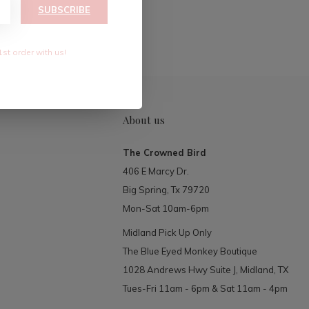
RIBE
SUBSCRIBE
1st order with us!
About us
The Crowned Bird
406 E Marcy Dr.
Big Spring, Tx 79720
Mon-Sat 10am-6pm
Midland Pick Up Only
The Blue Eyed Monkey Boutique
1028 Andrews Hwy Suite J, Midland, TX
Tues-Fri 11am - 6pm & Sat 11am - 4pm