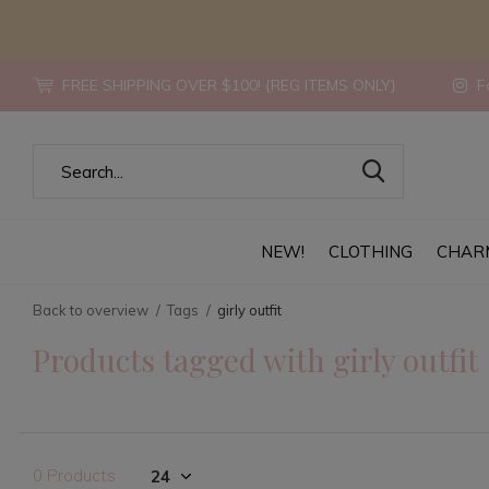
FREE SHIPPING OVER $100! {REG ITEMS ONLY}
Fo
NEW!
CLOTHING
CHAR
Back to overview
Tags
girly outfit
Products tagged with girly outfit
0 Products