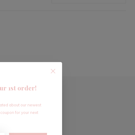
ur 1st order!
dated about our newest
 coupon for your next