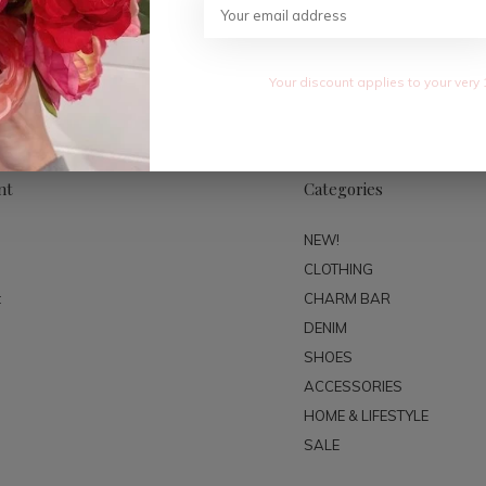
SUBSC
Your discount applies to your very 
nt
Categories
NEW!
CLOTHING
t
CHARM BAR
DENIM
SHOES
ACCESSORIES
HOME & LIFESTYLE
SALE