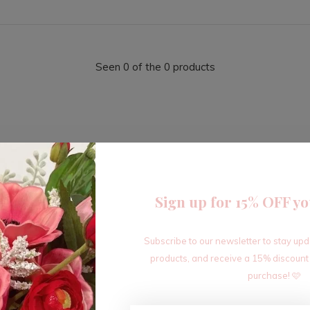
Seen 0 of the 0 products
Sign up for 15% OFF yo
Sign up for our newsletter
Subscribe to our newsletter to stay up
Receive the latest offers and promotions
products, and receive a 15% discount
purchase! 🩷