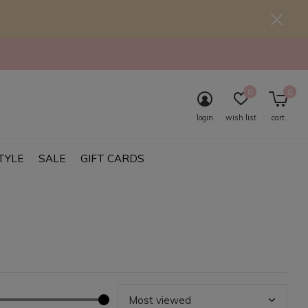
0
0
login
wish list
cart
TYLE
SALE
GIFT CARDS