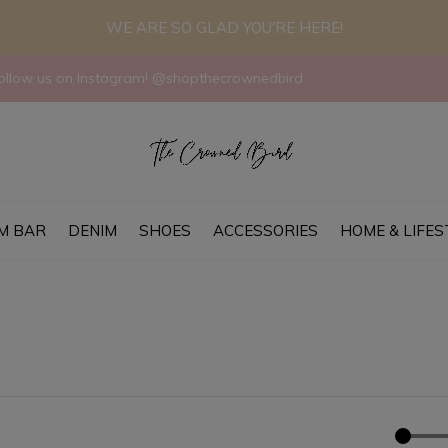
WE ARE SO GLAD YOU'RE HERE!
llow us on Instagram! @shopthecrownedbird
M BAR
DENIM
SHOES
ACCESSORIES
HOME & LIFES