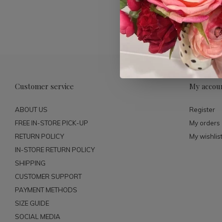
Customer service
My accou
ABOUT US
Register
FREE IN-STORE PICK-UP
My orders
RETURN POLICY
My wishlis
IN-STORE RETURN POLICY
SHIPPING
CUSTOMER SUPPORT
PAYMENT METHODS
SIZE GUIDE
SOCIAL MEDIA