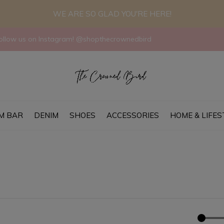
WE ARE SO GLAD YOU'RE HERE!
llow us on Instagram! @shopthecrownedbird
M BAR
DENIM
SHOES
ACCESSORIES
HOME & LIFES