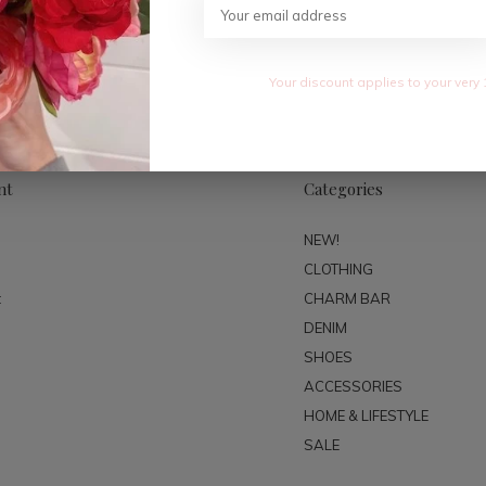
SUBSC
Your discount applies to your very 
nt
Categories
NEW!
CLOTHING
t
CHARM BAR
DENIM
SHOES
ACCESSORIES
HOME & LIFESTYLE
SALE