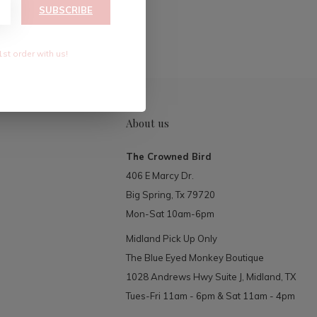
RIBE
SUBSCRIBE
1st order with us!
About us
The Crowned Bird
406 E Marcy Dr.
Big Spring, Tx 79720
Mon-Sat 10am-6pm
Midland Pick Up Only
The Blue Eyed Monkey Boutique
1028 Andrews Hwy Suite J, Midland, TX
Tues-Fri 11am - 6pm & Sat 11am - 4pm