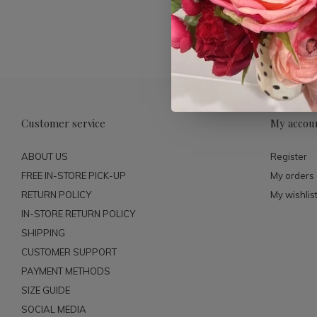
Customer service
My accou
ABOUT US
Register
FREE IN-STORE PICK-UP
My orders
RETURN POLICY
My wishlis
IN-STORE RETURN POLICY
SHIPPING
CUSTOMER SUPPORT
PAYMENT METHODS
SIZE GUIDE
SOCIAL MEDIA