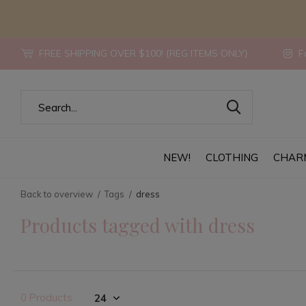
FREE SHIPPING OVER $100! {REG ITEMS ONLY}
Fo
NEW!
CLOTHING
CHAR
Back to overview
Tags
dress
Products tagged with dress
0 Products