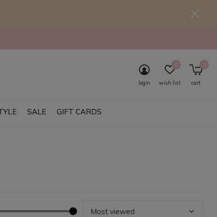
0
0
login
wish list
cart
TYLE
SALE
GIFT CARDS