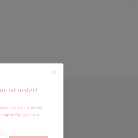
ur 1st order!
dated about our newest
 coupon for your next