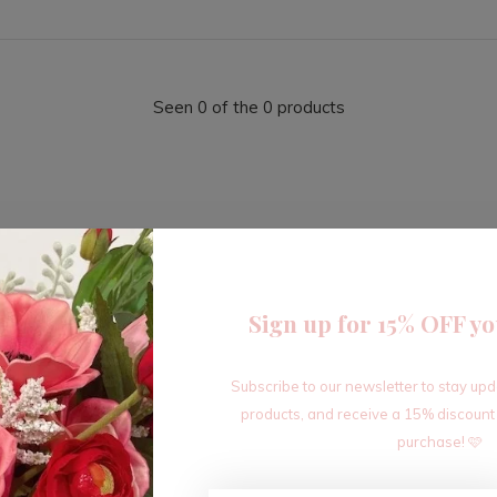
Seen 0 of the 0 products
Sign up for 15% OFF yo
Sign up for our newsletter
Subscribe to our newsletter to stay up
Receive the latest offers and promotions
products, and receive a 15% discount
purchase! 🩷