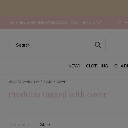
FREE SHIPPING OVER $100! {REG ITEMS ONLY}
Fo
NEW!
CLOTHING
CHAR
Back to overview
Tags
cover
Products tagged with cover
0 Products