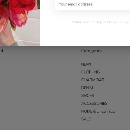
SUBSC
Your discount applies to your very 
nt
Categories
NEW!
CLOTHING
t
CHARM BAR
DENIM
SHOES
ACCESSORIES
HOME & LIFESTYLE
SALE