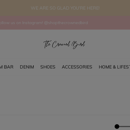
WE ARE SO GLAD YOU'RE HERE!
llow us on Instagram! @shopthecrownedbird
M BAR
DENIM
SHOES
ACCESSORIES
HOME & LIFES