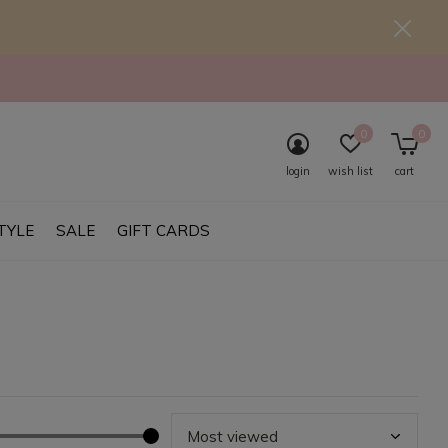
0
0
login
wish list
cart
TYLE
SALE
GIFT CARDS