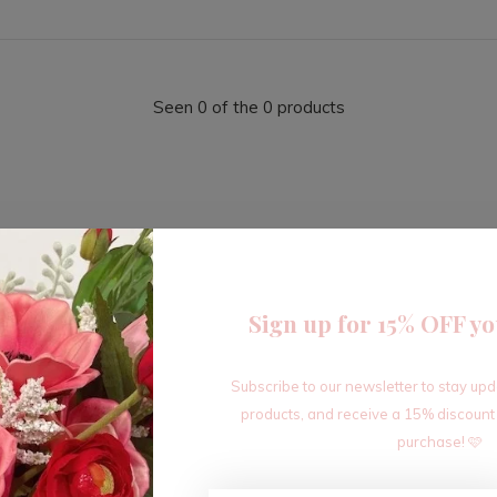
Seen 0 of the 0 products
Sign up for 15% OFF yo
Sign up for our newsletter
Subscribe to our newsletter to stay up
Receive the latest offers and promotions
products, and receive a 15% discount
purchase! 🩷