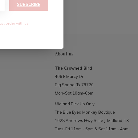
RIBE
SUBSCRIBE
1st order with us!
About us
The Crowned Bird
406 E Marcy Dr.
Big Spring, Tx 79720
Mon-Sat 10am-6pm
Midland Pick Up Only
The Blue Eyed Monkey Boutique
1028 Andrews Hwy Suite J, Midland, TX
Tues-Fri 11am - 6pm & Sat 11am - 4pm