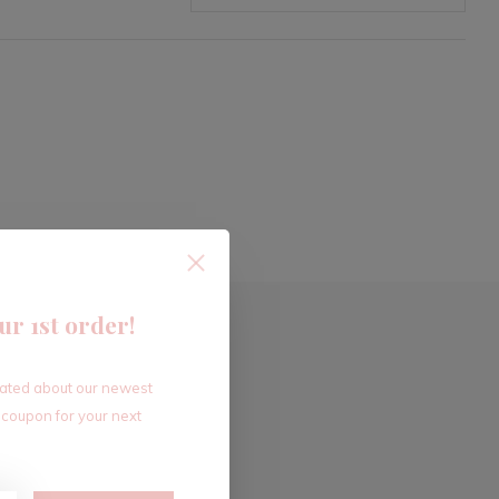
ur 1st order!
dated about our newest
 coupon for your next