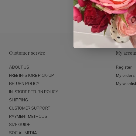
Customer service
My accou
ABOUT US
Register
FREE IN-STORE PICK-UP
My orders
RETURN POLICY
My wishlis
IN-STORE RETURN POLICY
SHIPPING
CUSTOMER SUPPORT
PAYMENT METHODS
SIZE GUIDE
SOCIAL MEDIA