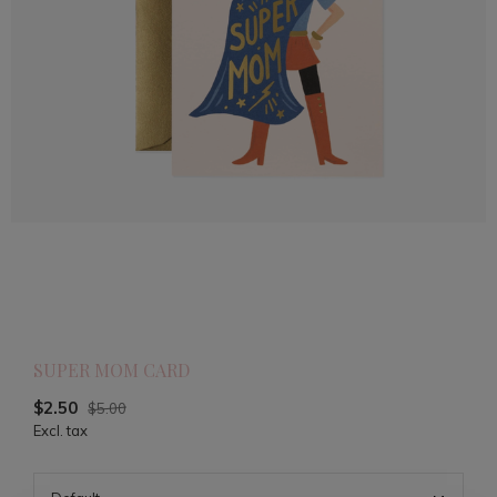
SUPER MOM CARD
$2.50
$5.00
Excl. tax