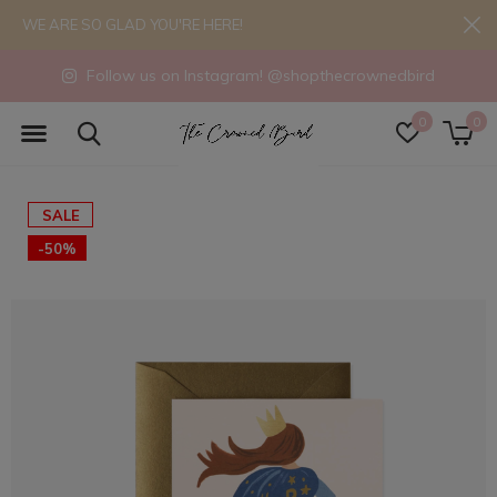
WE ARE SO GLAD YOU'RE HERE!
Follow us on Instagram! @shopthecrownedbird
0
0
SALE
-50%