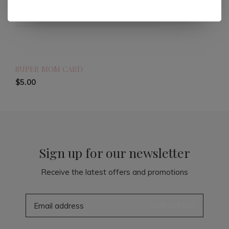
SUPER MOM CARD
$5.00
Sign up for our newsletter
Receive the latest offers and promotions
SUBSCRIBE