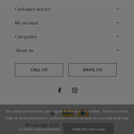
Customer service
My account
Categories
About us
CALL US
EMAIL US
By using our website, you agree to the use of cookies. These cookies
help us understand how customers arrive at and use our site and help
© Copyright
2026
- Theme By
DMWS
x
Plus+
us make improvements.
Hide this message