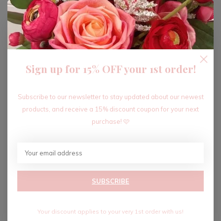
ADD TO CART
Sign up for 15% OFF your 1st order!
Recent articles
Subscribe to our newsletter to stay updated about our newest
products, and receive a 15% discount coupon for your next
purchase! 🩷
SUBSCRIBE
Your discount applies to your very 1st order with us!