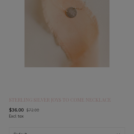
STERLING SILVER JOYS TO COME NECKLACE
$36.00
$72.00
Excl. tax