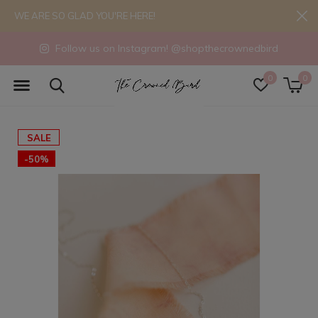
WE ARE SO GLAD YOU'RE HERE!
Follow us on Instagram! @shopthecrownedbird
0
0
SALE
-50%