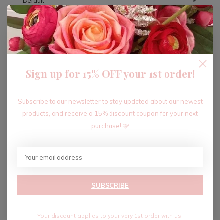
ADD TO CART
Sign up for 15% OFF your 1st order!
Recent articles
Subscribe to our newsletter to stay updated about our newest
products, and receive a 15% discount coupon for your next
purchase! 🩷
SUBSCRIBE
Your discount applies to your very 1st order with us!