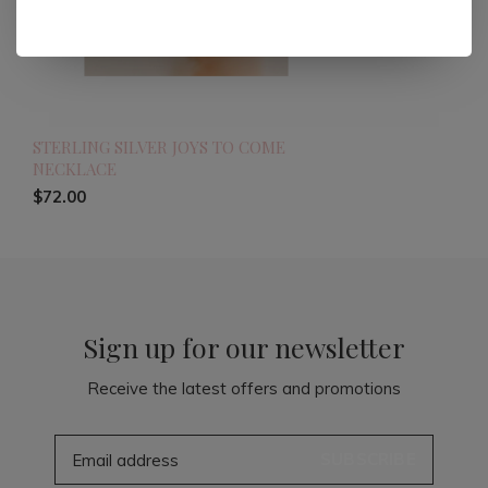
STERLING SILVER JOYS TO COME
NECKLACE
$72.00
Sign up for our newsletter
Receive the latest offers and promotions
SUBSCRIBE