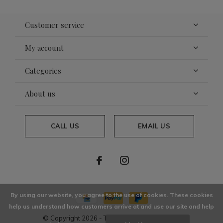
Customer service
My account
Categories
About us
CALL US
EMAIL US
By using our website, you agree to the use of cookies. These cookies
help us understand how customers arrive at and use our site and help
© Copyright
2026
- Theme By
DMWS
x
Plus+