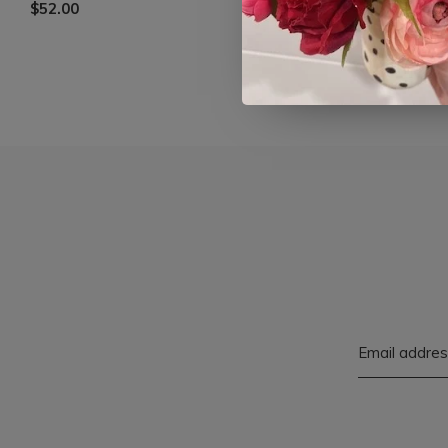
$52.00