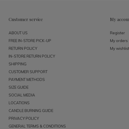
Customer service
My accou
ABOUT US
Register
FREE IN-STORE PICK-UP
My orders
RETURN POLICY
My wishlis
IN-STORE RETURN POLICY
SHIPPING
CUSTOMER SUPPORT
PAYMENT METHODS
SIZE GUIDE
SOCIAL MEDIA
LOCATIONS
CANDLE BURNING GUIDE
PRIVACY POLICY
GENERAL TERMS & CONDITIONS