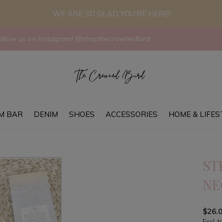
WE ARE SO GLAD YOU'RE HERE!
llow us on Instagram! @shopthecrownedbird
M BAR
DENIM
SHOES
ACCESSORIES
HOME & LIFES
ST
NE
$26.
Excl. t