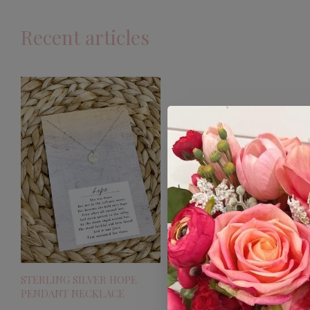
Recent articles
STERLING SILVER HOPE
PENDANT NECKLACE