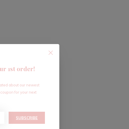
ur 1st order!
dated about our newest
 coupon for your next
SUBSCRIBE