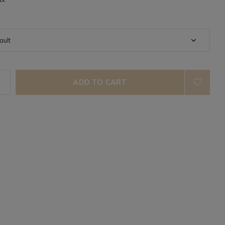
ADD TO CART