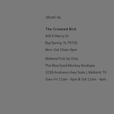
About us
The Crowned Bird
406 E Marcy Dr.
Big Spring, Tx 79720
Mon-Sat 10am-6pm
Midland Pick Up Only
The Blue Eyed Monkey Boutique
1028 Andrews Hwy Suite J, Midland, TX
Tues-Fri 11am - 6pm & Sat 11am - 4pm