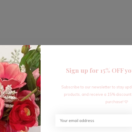
Sign up for 15% OFF yo
Subscribe to our newsletter to stay up
products, and receive a 15% discount
purchase! 🩷