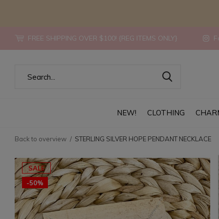
FREE SHIPPING OVER $100! {REG ITEMS ONLY}
Fo
NEW!
CLOTHING
CHAR
Back to overview
STERLING SILVER HOPE PENDANT NECKLACE
SALE
-50%