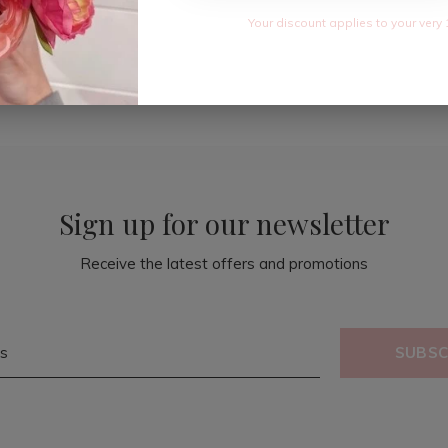
Your discount applies to your very 
Sign up for our newsletter
Receive the latest offers and promotions
SUBSC