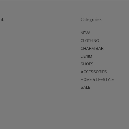
nt
Categories
NEW!
CLOTHING
t
CHARM BAR
DENIM
SHOES
ACCESSORIES
HOME & LIFESTYLE
SALE