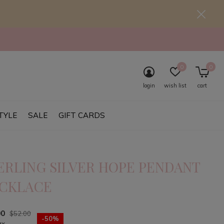
0
0
login
wish list
cart
TYLE
SALE
GIFT CARDS
ERLING SILVER HOPE PENDANT
CKLACE
00
$52.00
-50%
ax