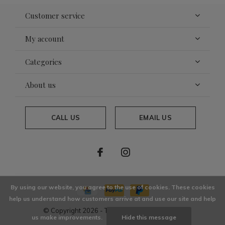
Customer service
My account
Categories
About us
CALL US
EMAIL US
By using our website, you agree to the use of cookies. These cookies
help us understand how customers arrive at and use our site and help
© Copyright
2026
- Theme By
DMWS
x
Plus+
us make improvements.
Hide this message