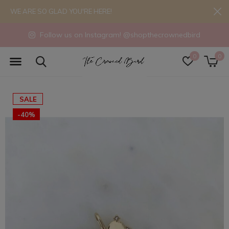
WE ARE SO GLAD YOU'RE HERE!
Follow us on Instagram! @shopthecrownedbird
0
0
SALE
-40%