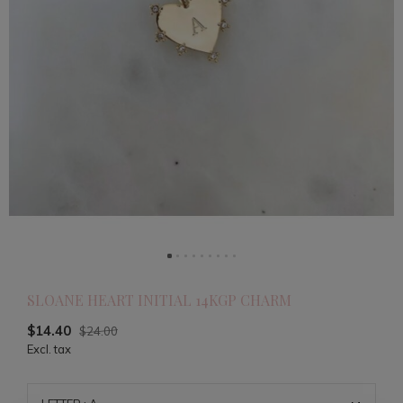
SLOANE HEART INITIAL 14KGP CHARM
$14.40
$24.00
Excl. tax