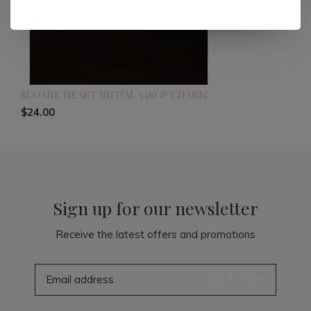
SLOANE HEART INITIAL 14KGP CHARM
$24.00
Sign up for our newsletter
Receive the latest offers and promotions
SUBSCRIBE