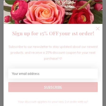
ADD TO CART
Sign up for 15% OFF your 1st order!
Recent articles
Subscribe to our newsletter to stay updated about our newest
products, and receive a 15% discount coupon for your next
purchase! 🩷
SUBSCRIBE
Your discount applies to your very 1st order with us!