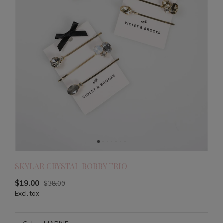
SKYLAR CRYSTAL BOBBY TRIO
$19.00
$38.00
Excl. tax