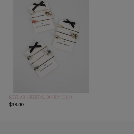
SKYLAR CRYSTAL BOBBY TRIO
$38.00