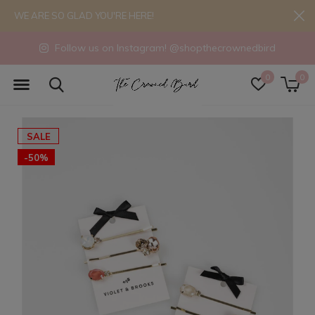
WE ARE SO GLAD YOU'RE HERE!
Follow us on Instagram! @shopthecrownedbird
0
0
SALE
-50%