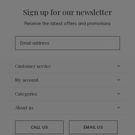
Sign up for our newsletter
Receive the latest offers and promotions
SUBSCRIBE
Customer service
My account
Categories
About us
CALL US
EMAIL US