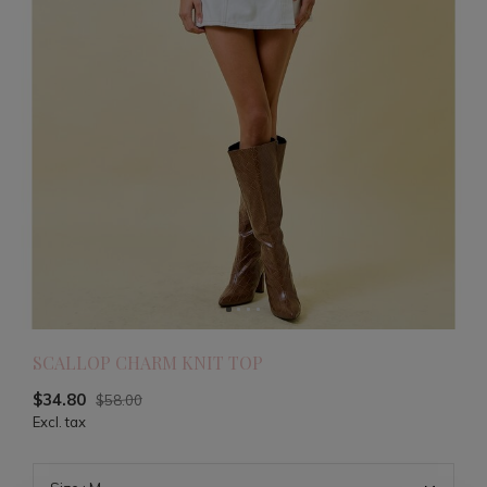
SCALLOP CHARM KNIT TOP
$34.80
$58.00
Excl. tax