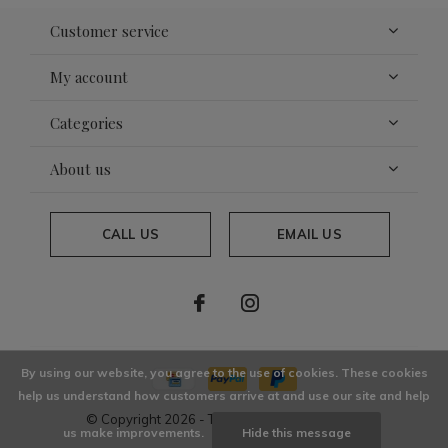
Customer service
My account
Categories
About us
CALL US
EMAIL US
By using our website, you agree to the use of cookies. These cookies
help us understand how customers arrive at and use our site and help
© Copyright
2026
- Theme By
DMWS
x
Plus+
us make improvements.
Hide this message