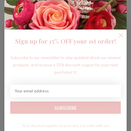
ADD TO CART
Sign up for 15% OFF your 1st order!
Recent articles
Subscribe to our newsletter to stay updated about our newest
products, and receive a 15% discount coupon for your next
purchase! 🩷
SUBSCRIBE
Your discount applies to your very 1st order with us!