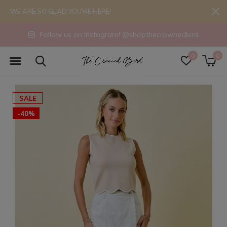
WE ARE SO GLAD YOU'RE HERE!
Follow us on Instagram! @shopthecrownedbird
0
0
SALE
-40%