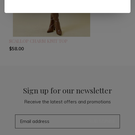
SCALLOP CHARM KNIT TOP
$58.00
Sign up for our newsletter
Receive the latest offers and promotions
SUBSCRIBE