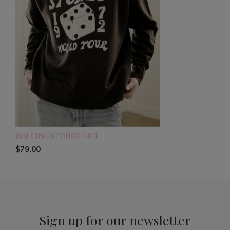
ROLLING STONES DICE
$79.00
Sign up for our newsletter