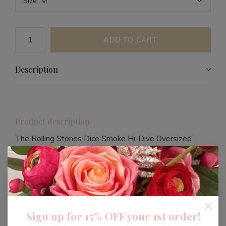
ADD TO CART
Description
Product description
The Rolling Stones Dice Smoke Hi-Dive Oversized
Crew Sweatshirt is a stylish and comfortable addition
to your wardrobe. Perfect for fans of the iconic band,
this sweatshirt offers a relaxed fit that's ideal for
casual wear.
Sign up for 15% OFF your 1st order!
Crafted with quality materials, this sweatshirt ensures