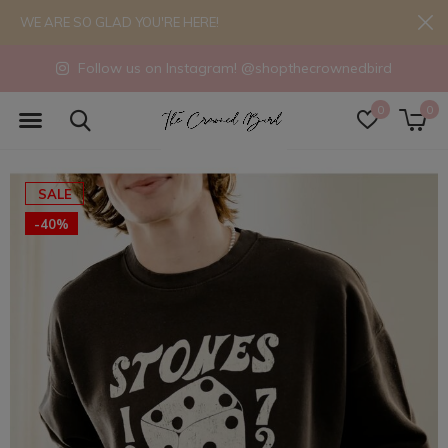
WE ARE SO GLAD YOU'RE HERE!
Follow us on Instagram! @shopthecrownedbird
0
0
SALE
-40%