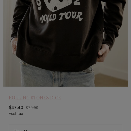
ROLLING STONES DICE
$47.40
$79.00
Excl. tax