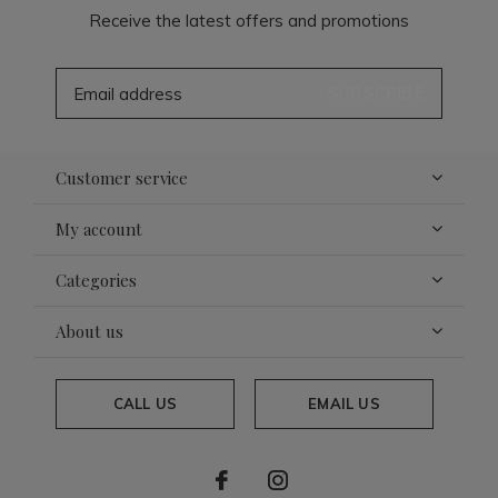
Receive the latest offers and promotions
SUBSCRIBE
Customer service
My account
Categories
About us
CALL US
EMAIL US