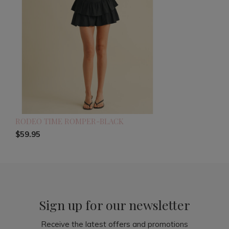
RODEO TIME ROMPER-BLACK
$59.95
Sign up for our newsletter
Receive the latest offers and promotions