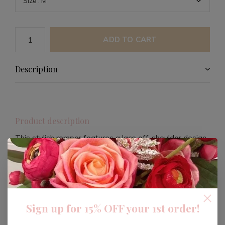
ADD TO CART
Description
Product description
This stylish romper features a lace off-shoulder design
with long bubble sleeves and a ruffled sweetheart
neckline. Designed for versatility, it can be worn off the
shoulder and offers a flattering loose hourglass
silhouette.
Sign up for 15% OFF your 1st order!
The romper includes tightened cuffs with voluminous