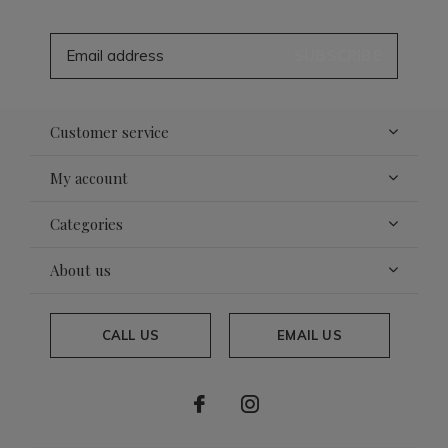
SUBSCRIBE
Customer service
My account
Categories
About us
CALL US
EMAIL US