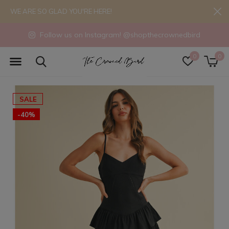
WE ARE SO GLAD YOU'RE HERE!
Follow us on Instagram! @shopthecrownedbird
0
0
SALE
-40%