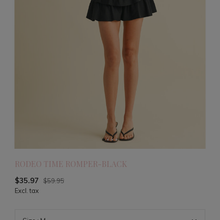
RODEO TIME ROMPER-BLACK
$35.97
$59.95
Excl. tax