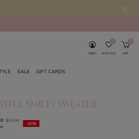
0
0
login
wish list
cart
TYLE
SALE
GIFT CARDS
AYFUL SMILEY SWEATER
20
$72.00
-40%
ax