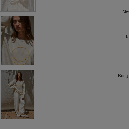
Bring