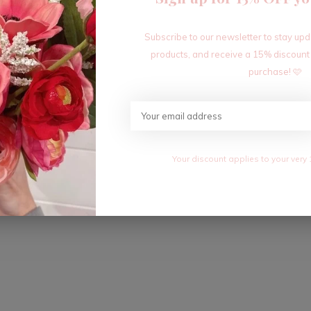
Subscribe to our newsletter to stay up
products, and receive a 15% discount
purchase! 🩷
Your discount applies to your very 