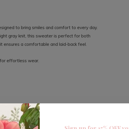
esigned to bring smiles and comfort to every day.
ight gray knit, this sweater is perfect for both
it ensures a comfortable and laid-back feel.
for effortless wear.
Sign up for 15% OFF yo