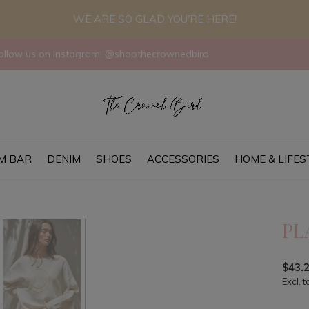
WE ARE SO GLAD YOU'RE HERE!
llow us on Instagram! @shopthecrownedbird
M BAR
DENIM
SHOES
ACCESSORIES
HOME & LIFES
PL
$43.
Excl. t