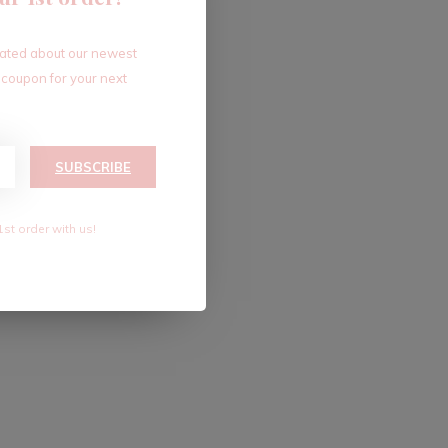
dated about our newest
 coupon for your next
SUBSCRIBE
1st order with us!