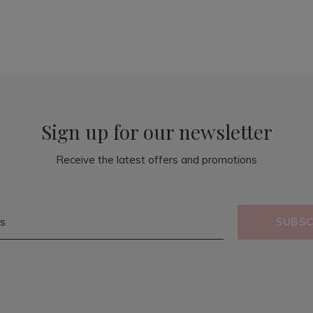
Sign up for our newsletter
Receive the latest offers and promotions
SUBSC