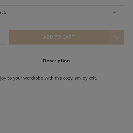
ADD TO CART
Description
 joy to your wardrobe with this cozy, smiley knit.