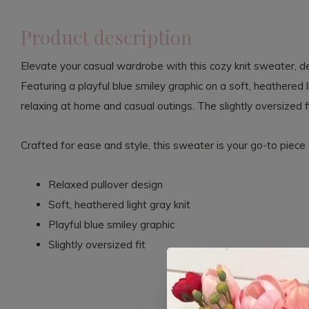
Product description
Elevate your casual wardrobe with this cozy knit sweater, d
Featuring a playful blue smiley graphic on a soft, heathered l
relaxing at home and casual outings. The slightly oversized f
Crafted for ease and style, this sweater is your go-to piece 
Relaxed pullover design
Soft, heathered light gray knit
Playful blue smiley graphic
Slightly oversized fit