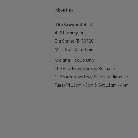
About us
The Crowned Bird
406 E Marcy Dr.
Big Spring, Tx 79720
Mon-Sat 10am-6pm
Midland Pick Up Only
The Blue Eyed Monkey Boutique
1028 Andrews Hwy Suite J, Midland, TX
Tues-Fri 11am - 6pm & Sat 11am - 4pm