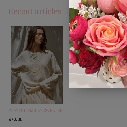
Recent articles
PLAYFUL SMILEY SWEATER
$72.00