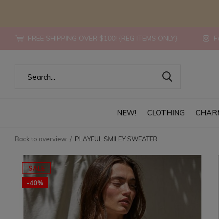
FREE SHIPPING OVER $100! {REG ITEMS ONLY}
Fo
NEW!
CLOTHING
CHAR
Back to overview
PLAYFUL SMILEY SWEATER
SALE
-40%