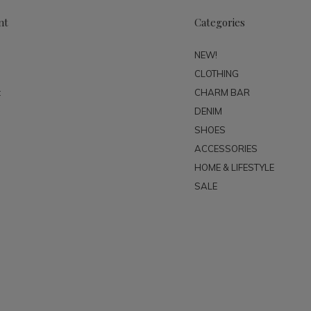
nt
Categories
NEW!
CLOTHING
t
CHARM BAR
DENIM
SHOES
ACCESSORIES
HOME & LIFESTYLE
SALE