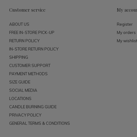
Customer service
My accou
ABOUT US
Register
FREE IN-STORE PICK-UP
My orders
RETURN POLICY
My wishlis
IN-STORE RETURN POLICY
SHIPPING
CUSTOMER SUPPORT
PAYMENT METHODS
SIZE GUIDE
SOCIAL MEDIA
LOCATIONS
CANDLE BURNING GUIDE
PRIVACY POLICY
GENERAL TERMS & CONDITIONS