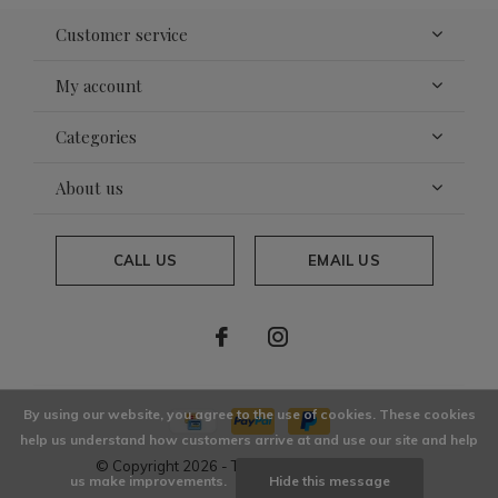
Customer service
My account
Categories
About us
CALL US
EMAIL US
By using our website, you agree to the use of cookies. These cookies
help us understand how customers arrive at and use our site and help
© Copyright
2026
- Theme By
DMWS
x
Plus+
us make improvements.
Hide this message