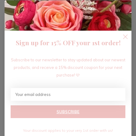
ADD TO CART
Sign up for 15% OFF your 1st order!
Recent articles
Subscribe to our newsletter to stay updated about our newest
products, and receive a 15% discount coupon for your next
purchase! 🩷
SUBSCRIBE
Your discount applies to your very 1st order with us!