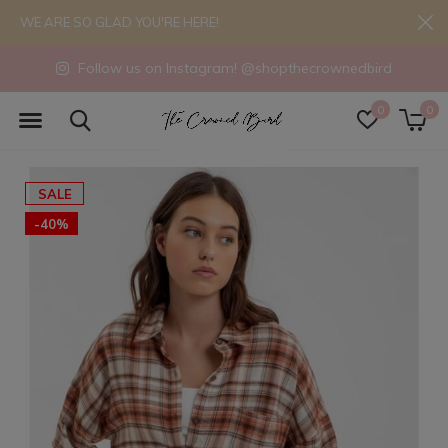
WE ARE SO GLAD YOU'RE HERE!
Follow us on Instagram! @shopthecrownedbird
0
0
SALE
-40%