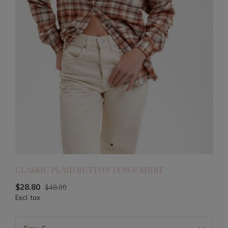
CLASSIC PLAID BUTTON DOWN SHIRT
$28.80
$48.00
Excl. tax