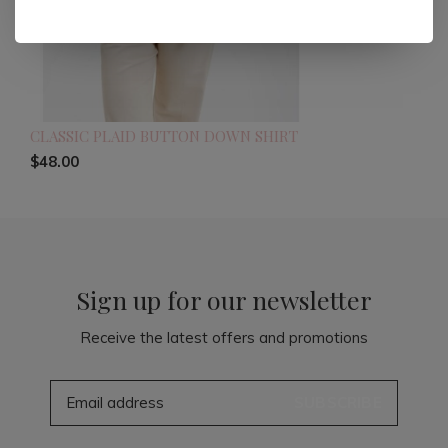
CLASSIC PLAID BUTTON DOWN SHIRT
$48.00
Sign up for our newsletter
Receive the latest offers and promotions
SUBSCRIBE