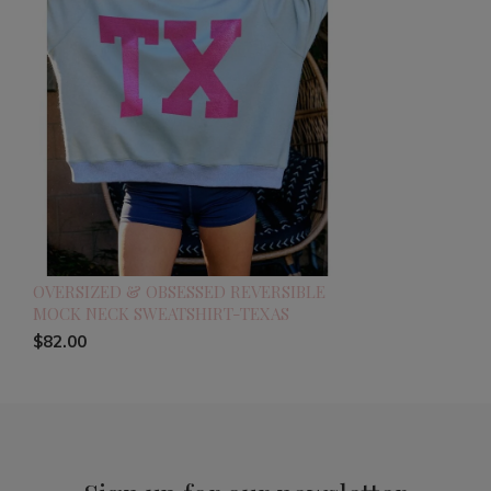
OVERSIZED & OBSESSED REVERSIBLE
MOCK NECK SWEATSHIRT-TEXAS
$82.00