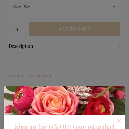
ADD TO CART
Description
Product description
BUCKETLIST TEXAS Mock Neck
Sweatshirt
Celebrate your love for Texas with the BUCKETLIST
Oversized & Obsessed Reversible Mock Neck
Sign up for 15% OFF your 1st order!
Sweatshirt. This versatile piece allows you to make a