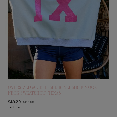
OVERSIZED & OBSESSED REVERSIBLE MOCK
NECK SWEATSHIRT-TEXAS
$49.20
$82.00
Excl. tax