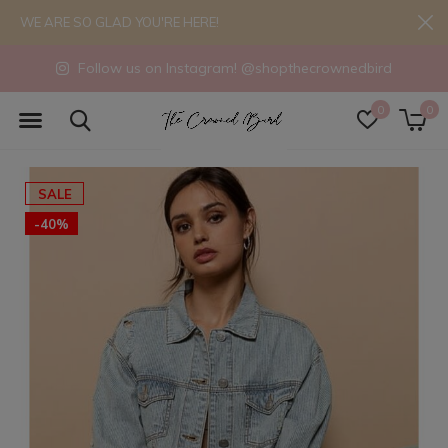
WE ARE SO GLAD YOU'RE HERE!
Follow us on Instagram! @shopthecrownedbird
0
0
SALE
-40%