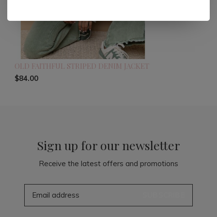
OLD FAITHFUL STRIPED DENIM JACKET
$84.00
Sign up for our newsletter
Receive the latest offers and promotions
SUBSCRIBE