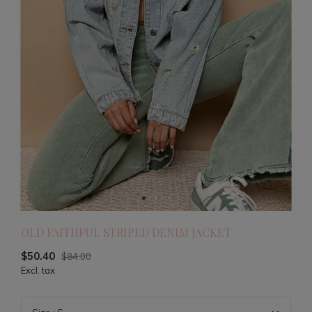
OLD FAITHFUL STRIPED DENIM JACKET
$50.40
$84.00
Excl. tax