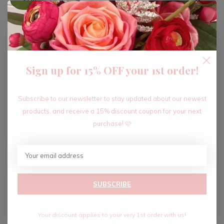
ADD TO CART
Sign up for 15% OFF your 1st order!
Recent articles
Subscribe to our newsletter to stay updated about our newest
products, and receive a 15% discount coupon for your next
purchase! 🩷
SUBSCRIBE
Your discount applies to your very 1st order with us!