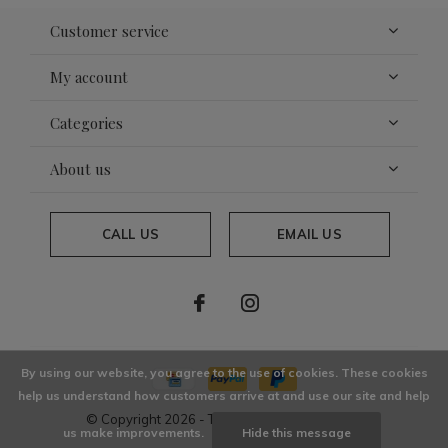
Customer service
My account
Categories
About us
CALL US
EMAIL US
By using our website, you agree to the use of cookies. These cookies
help us understand how customers arrive at and use our site and help
© Copyright
2026
- Theme By
DMWS
x
Plus+
us make improvements.
Hide this message