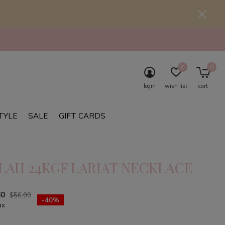
0
0
login
wish list
cart
TYLE
SALE
GIFT CARDS
LAH 24KGF LARIAT NECKLACE
60
$56.00
-40%
ax