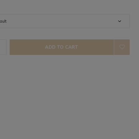
ADD TO CART