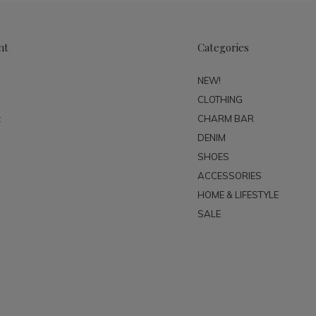
nt
Categories
NEW!
CLOTHING
t
CHARM BAR
DENIM
SHOES
ACCESSORIES
HOME & LIFESTYLE
SALE