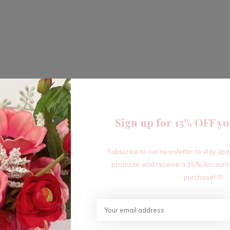
Sign up for 15% OFF yo
Subscribe to our newsletter to stay up
products, and receive a 15% discount
purchase! 🩷