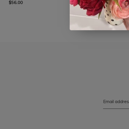
$56.00