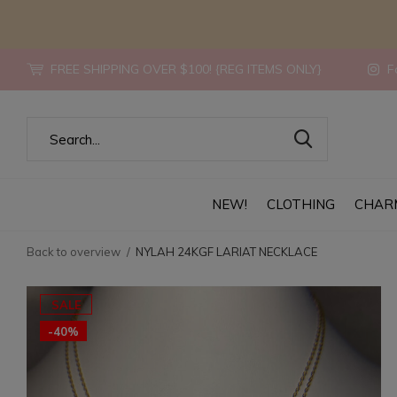
FREE SHIPPING OVER $100! {REG ITEMS ONLY}
Fo
NEW!
CLOTHING
CHAR
Back to overview
NYLAH 24KGF LARIAT NECKLACE
SALE
-40%