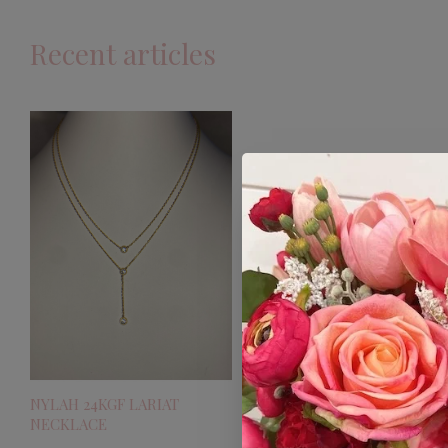
Recent articles
NYLAH 24KGF LARIAT
NECKLACE