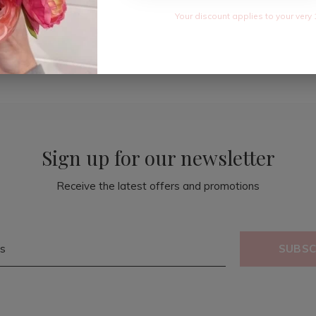
Your discount applies to your very 
Sign up for our newsletter
Receive the latest offers and promotions
SUBSC