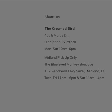
About us
The Crowned Bird
406 E Marcy Dr.
Big Spring, Tx 79720
Mon-Sat 10am-6pm
Midland Pick Up Only
The Blue Eyed Monkey Boutique
1028 Andrews Hwy Suite J, Midland, TX
Tues-Fri 11am - 6pm & Sat 11am - 4pm