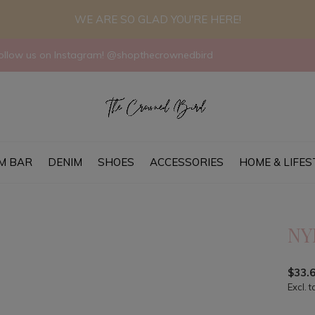
WE ARE SO GLAD YOU'RE HERE!
llow us on Instagram! @shopthecrownedbird
M BAR
DENIM
SHOES
ACCESSORIES
HOME & LIFES
NY
$33.
Excl. t