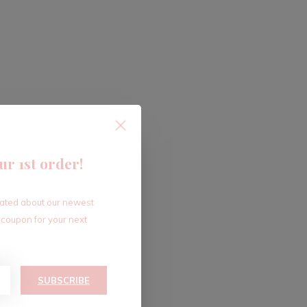
ur 1st order!
dated about our newest
 coupon for your next
SUBSCRIBE