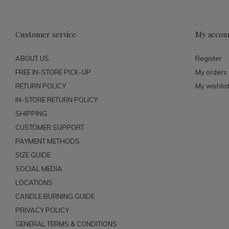
Customer service
My accou
ABOUT US
Register
FREE IN-STORE PICK-UP
My orders
RETURN POLICY
My wishlis
IN-STORE RETURN POLICY
SHIPPING
CUSTOMER SUPPORT
PAYMENT METHODS
SIZE GUIDE
SOCIAL MEDIA
LOCATIONS
CANDLE BURNING GUIDE
PRIVACY POLICY
GENERAL TERMS & CONDITIONS