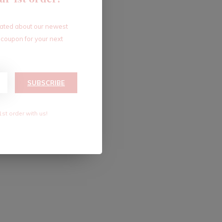
dated about our newest
 coupon for your next
SUBSCRIBE
1st order with us!