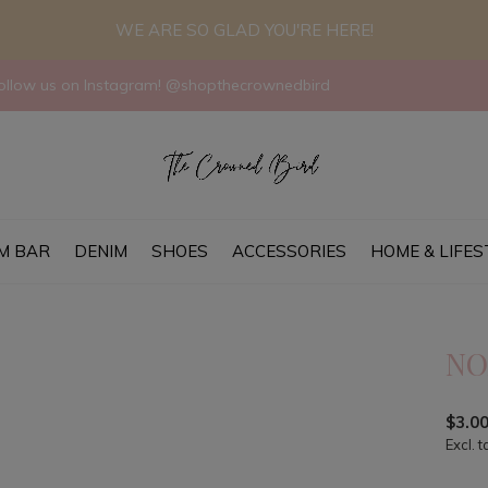
WE ARE SO GLAD YOU'RE HERE!
llow us on Instagram! @shopthecrownedbird
M BAR
DENIM
SHOES
ACCESSORIES
HOME & LIFES
NO
$3.0
Excl. t