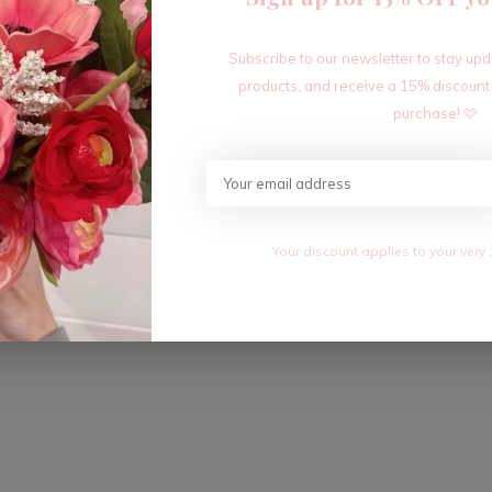
Subscribe to our newsletter to stay up
products, and receive a 15% discount
purchase! 🩷
Your discount applies to your very 