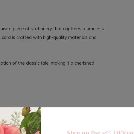
uisite piece of stationery that captures a timeless
is card is crafted with high-quality materials and
tion of the classic tale, making it a cherished
Sign up for 15% OFF yo