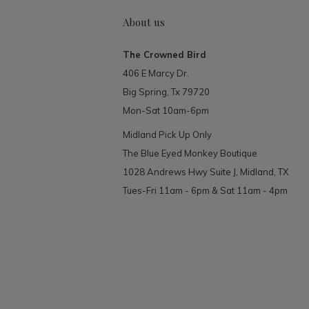
About us
The Crowned Bird
406 E Marcy Dr.
Big Spring, Tx 79720
Mon-Sat 10am-6pm
Midland Pick Up Only
The Blue Eyed Monkey Boutique
1028 Andrews Hwy Suite J, Midland, TX
Tues-Fri 11am - 6pm & Sat 11am - 4pm