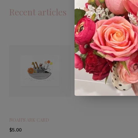
Recent articles
NOAH'S ARK CARD
$5.00