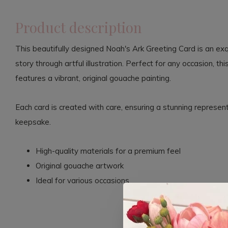
Product description
This beautifully designed Noah's Ark Greeting Card is an exq
story through artful illustration. Perfect for any occasion, th
features a vibrant, original gouache painting.
Each card is created with care, ensuring a stunning representa
keepsake.
High-quality materials for a premium feel
Original gouache artwork
Ideal for various occasions