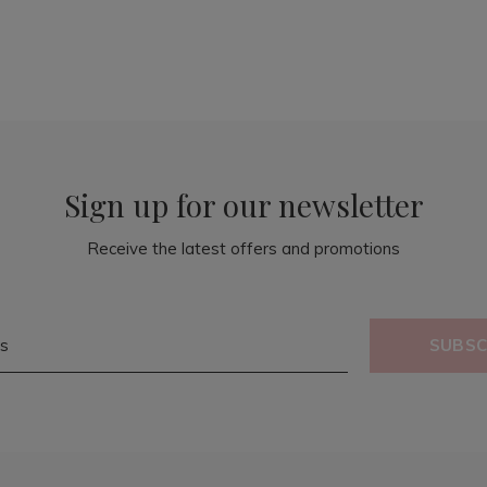
Sign up for our newsletter
Receive the latest offers and promotions
SUBSC