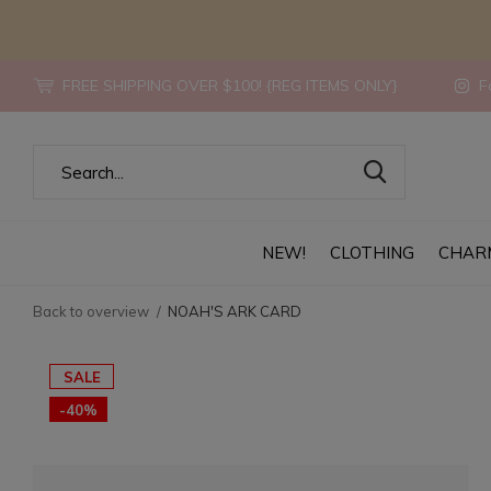
FREE SHIPPING OVER $100! {REG ITEMS ONLY}
Fo
NEW!
CLOTHING
CHAR
Back to overview
NOAH'S ARK CARD
SALE
-40%