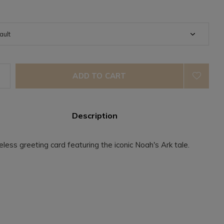
ADD TO CART
Description
eless greeting card featuring the iconic Noah's Ark tale.