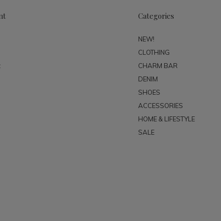
nt
Categories
NEW!
CLOTHING
t
CHARM BAR
DENIM
SHOES
ACCESSORIES
HOME & LIFESTYLE
SALE