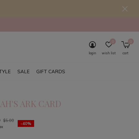
0
0
login
wish list
cart
TYLE
SALE
GIFT CARDS
AH'S ARK CARD
0
$5.00
-40%
ax