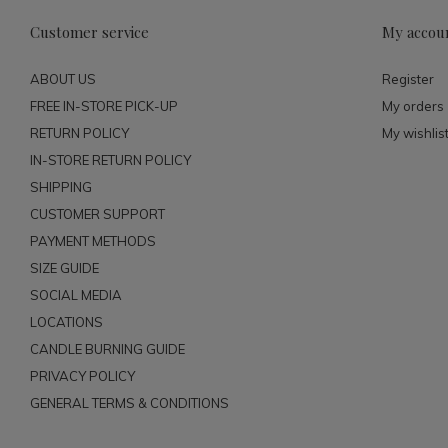
Customer service
My accou
ABOUT US
Register
FREE IN-STORE PICK-UP
My orders
RETURN POLICY
My wishlis
IN-STORE RETURN POLICY
SHIPPING
CUSTOMER SUPPORT
PAYMENT METHODS
SIZE GUIDE
SOCIAL MEDIA
LOCATIONS
CANDLE BURNING GUIDE
PRIVACY POLICY
GENERAL TERMS & CONDITIONS