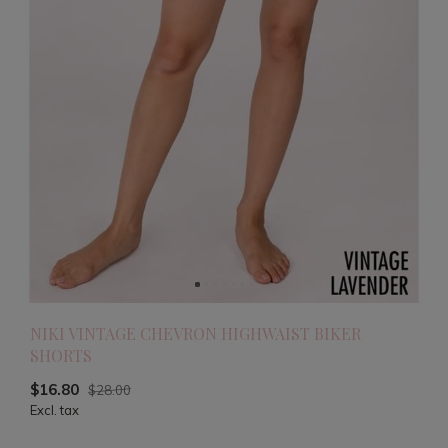
NIKI VINTAGE CHEVRON HIGHWAIST BIKER
SHORTS
$16.80
$28.00
Excl. tax