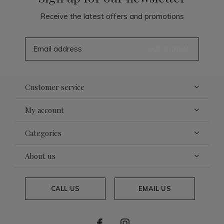
Receive the latest offers and promotions
SUBSCRIBE
Customer service
My account
Categories
About us
CALL US
EMAIL US