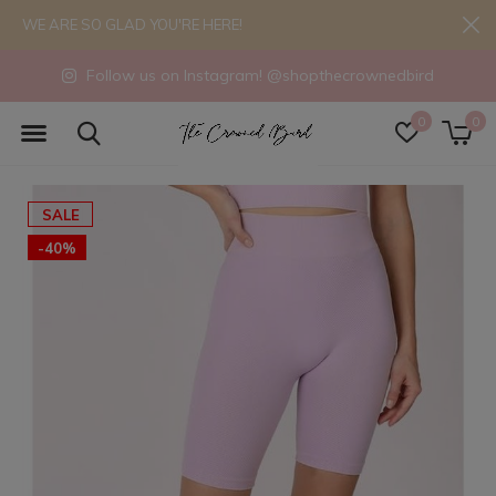
WE ARE SO GLAD YOU'RE HERE!
Follow us on Instagram! @shopthecrownedbird
0
0
SALE
-40%