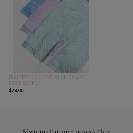
NIKI VINTAGE CHEVRON HIGHWAIST
BIKER SHORTS
$28.00
Sign up for our newsletter