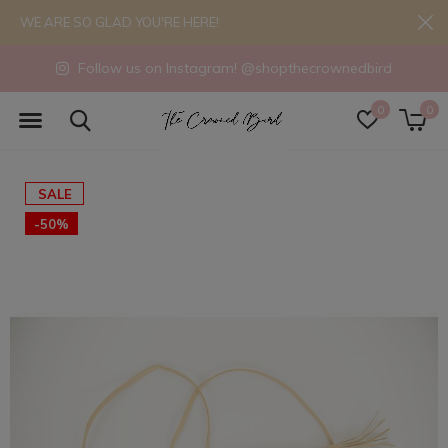
WE ARE SO GLAD YOU'RE HERE!
Follow us on Instagram! @shopthecrownedbird
0
0
SALE
-50%