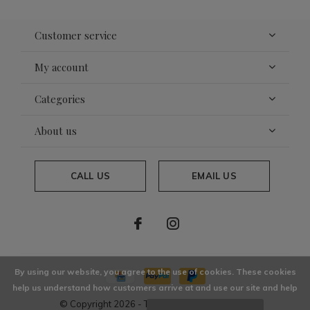
Customer service
My account
Categories
About us
CALL US
EMAIL US
By using our website, you agree to the use of cookies. These cookies
help us understand how customers arrive at and use our site and help
© Copyright
2026
- Theme By
DMWS
x
Plus+