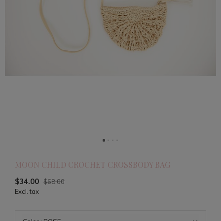
MOON CHILD CROCHET CROSSBODY BAG
$34.00
$68.00
Excl. tax