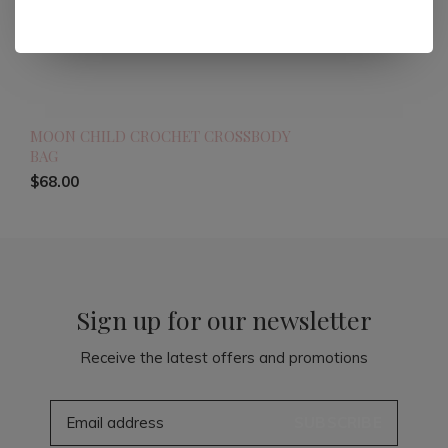
MOON CHILD CROCHET CROSSBODY
BAG
$68.00
Sign up for our newsletter
Receive the latest offers and promotions
SUBSCRIBE