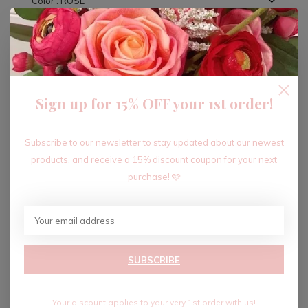
ADD TO CART
Sign up for 15% OFF your 1st order!
Recent articles
Subscribe to our newsletter to stay updated about our newest
products, and receive a 15% discount coupon for your next
purchase! 🩷
SUBSCRIBE
Your discount applies to your very 1st order with us!