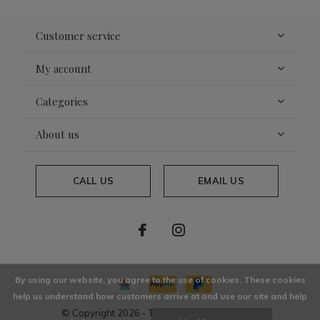
Customer service
My account
Categories
About us
CALL US
EMAIL US
By using our website, you agree to the use of cookies. These cookies
help us understand how customers arrive at and use our site and help
© Copyright
2026
- Theme By
DMWS
x
Plus+