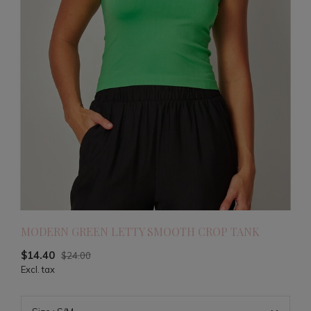
MODERN GREEN LETTY SMOOTH CROP TANK
$14.40
$24.00
Excl. tax