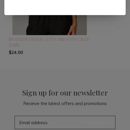
MODERN GREEN LETTY SMOOTH CROP
TANK
$24.00
Sign up for our newsletter
Receive the latest offers and promotions
SUBSCRIBE