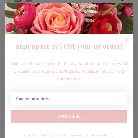
ADD TO CART
Sign up for 15% OFF your 1st order!
Recent articles
Subscribe to our newsletter to stay updated about our newest
products, and receive a 15% discount coupon for your next
purchase! 🩷
SUBSCRIBE
Your discount applies to your very 1st order with us!