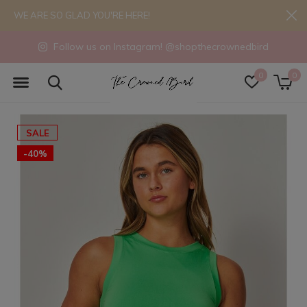
WE ARE SO GLAD YOU'RE HERE!
Follow us on Instagram! @shopthecrownedbird
0
0
SALE
-40%