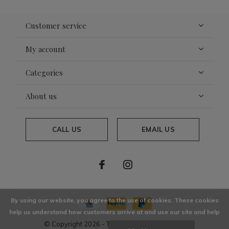
Customer service
My account
Categories
About us
CALL US
EMAIL US
By using our website, you agree to the use of cookies. These cookies
help us understand how customers arrive at and use our site and help
© Copyright
2026
- Theme By
DMWS
x
Plus+