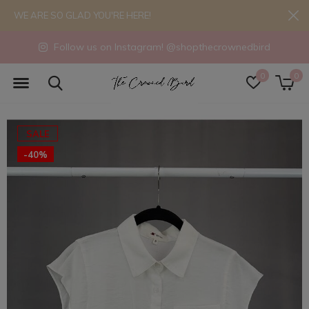
WE ARE SO GLAD YOU'RE HERE!
Follow us on Instagram! @shopthecrownedbird
0
0
SALE
-40%