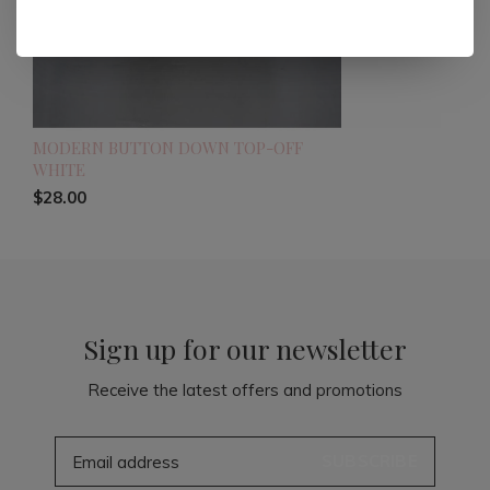
MODERN BUTTON DOWN TOP-OFF
WHITE
$28.00
Sign up for our newsletter
Receive the latest offers and promotions
SUBSCRIBE