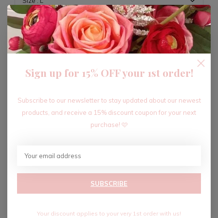
ADD TO CART
Sign up for 15% OFF your 1st order!
Recent articles
Subscribe to our newsletter to stay updated about our newest
products, and receive a 15% discount coupon for your next
purchase! 🩷
SUBSCRIBE
Your discount applies to your very 1st order with us!