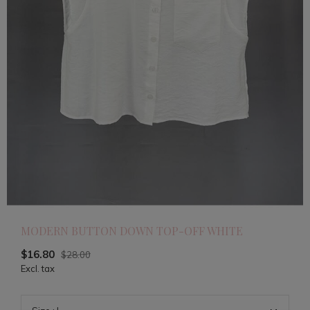
MODERN BUTTON DOWN TOP-OFF WHITE
$16.80
$28.00
Excl. tax