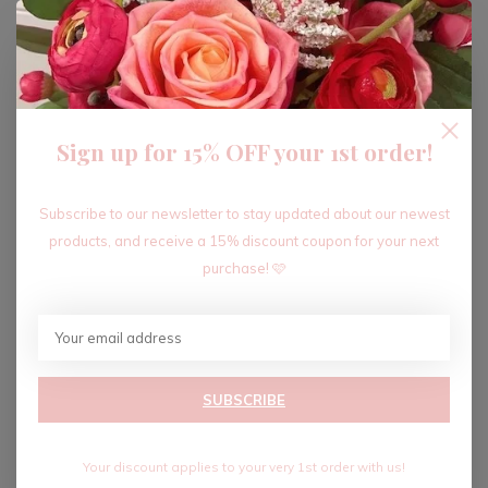
ADD TO CART
Sign up for 15% OFF your 1st order!
Recent articles
Subscribe to our newsletter to stay updated about our newest
products, and receive a 15% discount coupon for your next
purchase! 🩷
SUBSCRIBE
Your discount applies to your very 1st order with us!