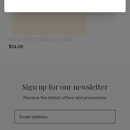
MILEY PONTE TANK BODY SUIT
$24.00
Sign up for our newsletter
Receive the latest offers and promotions
SUBSCRIBE