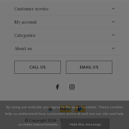
Customer service
My account
Categories
About us
CALL US
EMAIL US
By using our website, you agree to the use of cookies. These cookies
help us understand how customers arrive at and use our site and help
© Copyright
2026
- Theme By
DMWS
x
Plus+
us make improvements.
Hide this message