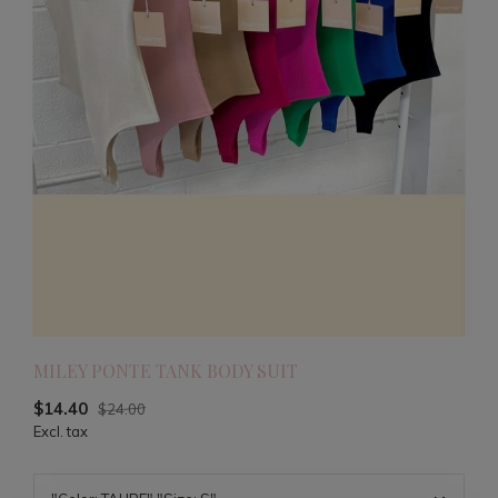
MILEY PONTE TANK BODY SUIT
$14.40
$24.00
Excl. tax