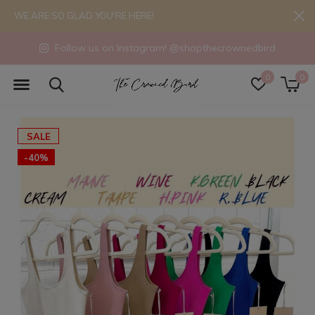
WE ARE SO GLAD YOU'RE HERE!
Follow us on Instagram! @shopthecrownedbird
0
0
SALE
-40%