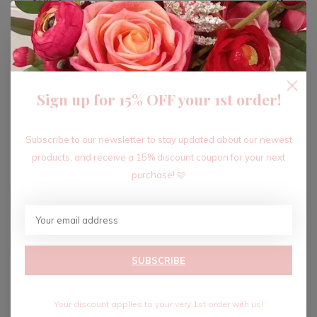
ADD TO CART
Sign up for 15% OFF your 1st order!
Recent articles
Subscribe to our newsletter to stay updated about our newest
products, and receive a 15% discount coupon for your next
purchase! 🩷
SUBSCRIBE
Your discount applies to your very 1st order with us!