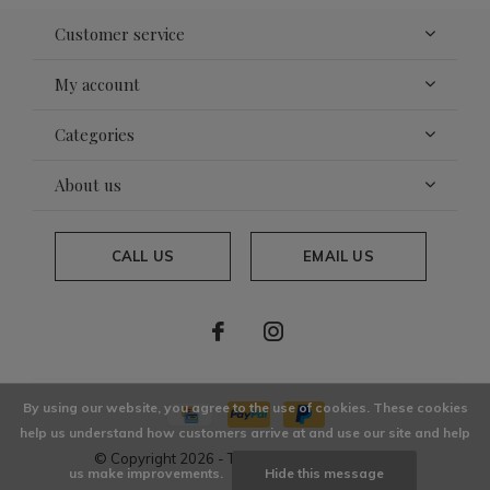
Customer service
My account
Categories
About us
CALL US
EMAIL US
By using our website, you agree to the use of cookies. These cookies
help us understand how customers arrive at and use our site and help
© Copyright
2026
- Theme By
DMWS
x
Plus+
us make improvements.
Hide this message