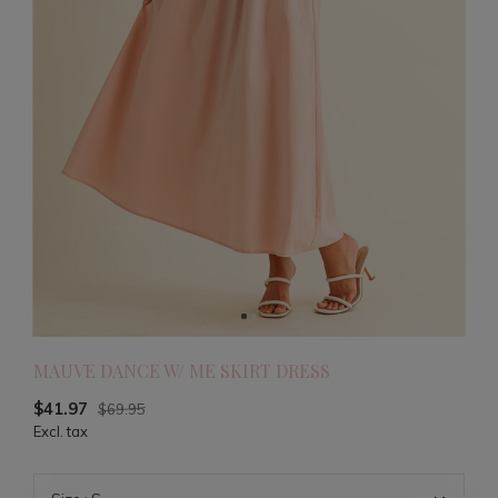
MAUVE DANCE W/ ME SKIRT DRESS
$41.97
$69.95
Excl. tax