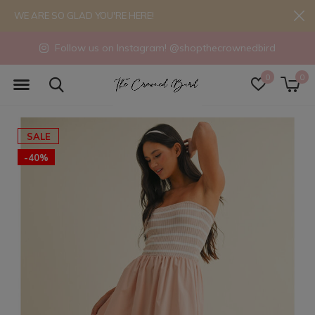
WE ARE SO GLAD YOU'RE HERE!
Follow us on Instagram! @shopthecrownedbird
0
0
SALE
-40%