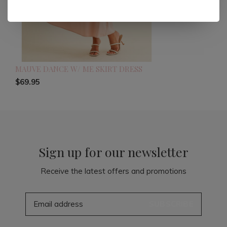
MAUVE DANCE W/ ME SKIRT DRESS
$69.95
Sign up for our newsletter
Receive the latest offers and promotions
SUBSCRIBE