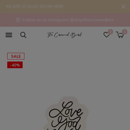
WE ARE SO GLAD YOU'RE HERE!
Follow us on Instagram! @shopthecrownedbird
0
0
SALE
-40%