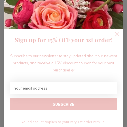
ADD TO CART
Sign up for 15% OFF your 1st order!
Recent articles
Subscribe to our newsletter to stay updated about our newest
products, and receive a 15% discount coupon for your next
purchase! 🩷
SUBSCRIBE
Your discount applies to your very 1st order with us!