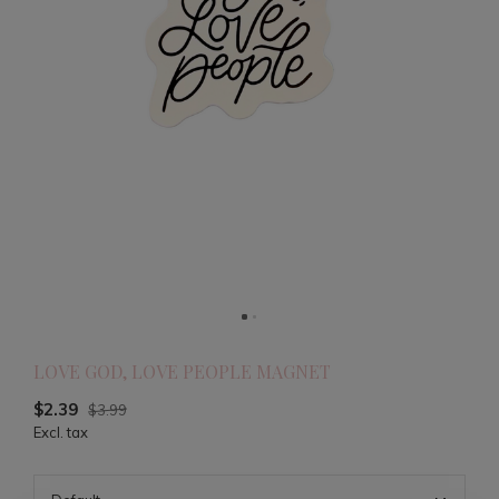
LOVE GOD, LOVE PEOPLE MAGNET
$2.39
$3.99
Excl. tax