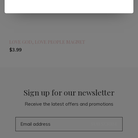
LOVE GOD, LOVE PEOPLE MAGNET
$3.99
Sign up for our newsletter
Receive the latest offers and promotions
SUBSCRIBE