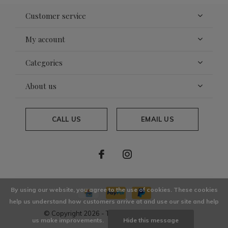
Customer service
My account
Categories
About us
CALL US
EMAIL US
By using our website, you agree to the use of cookies. These cookies
help us understand how customers arrive at and use our site and help
© Copyright
2026
- Theme By
DMWS
x
Plus+
us make improvements.
Hide this message