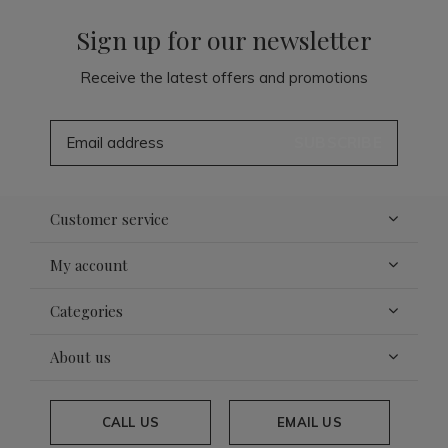
Sign up for our newsletter
Receive the latest offers and promotions
SUBSCRIBE
Customer service
My account
Categories
About us
CALL US
EMAIL US