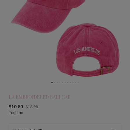
LA EMBROIDERED BALLCAP
$10.80
$18.00
Excl. tax