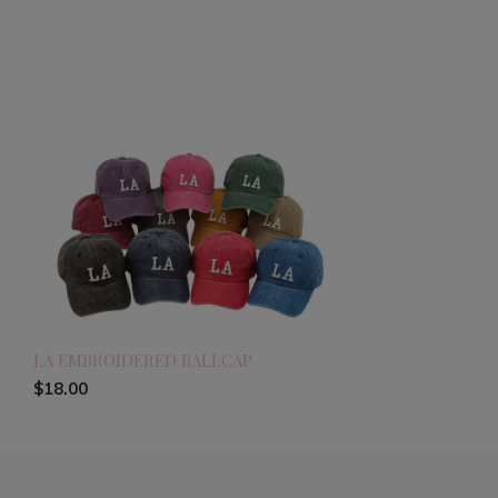
LA EMBROIDERED BALLCAP
$18.00