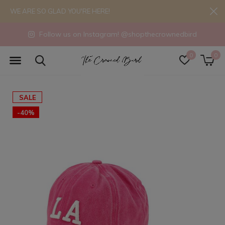
WE ARE SO GLAD YOU'RE HERE!
Follow us on Instagram! @shopthecrownedbird
0
0
SALE
-40%