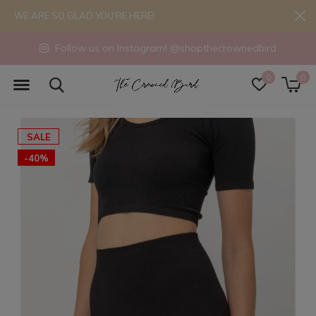
WE ARE SO GLAD YOU'RE HERE!
Follow us on Instagram! @shopthecrownedbird
0
0
SALE
-40%