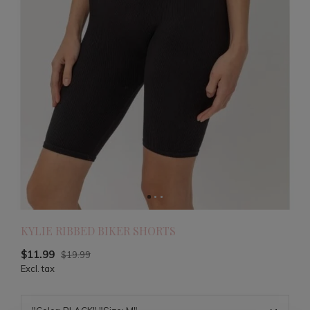
KYLIE RIBBED BIKER SHORTS
$11.99
$19.99
Excl. tax