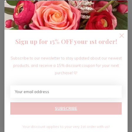
ADD TO CART
Sign up for 15% OFF your 1st order!
Recent articles
Subscribe to our newsletter to stay updated about our newest
products, and receive a 15% discount coupon for your next
purchase! 🩷
SUBSCRIBE
Your discount applies to your very 1st order with us!