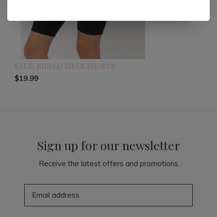
KYLIE RIBBED BIKER SHORTS
$19.99
Sign up for our newsletter
Receive the latest offers and promotions
SUBSCRIBE