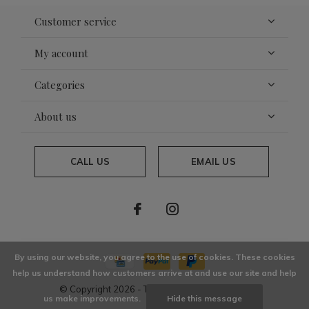
Customer service
My account
Categories
About us
CALL US
EMAIL US
By using our website, you agree to the use of cookies. These cookies
help us understand how customers arrive at and use our site and help
© Copyright
2026
- Theme By
DMWS
x
Plus+
us make improvements.
Hide this message