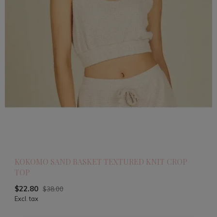
KOKOMO SAND BASKET TEXTURED KNIT CROP
TOP
$22.80
$38.00
Excl. tax