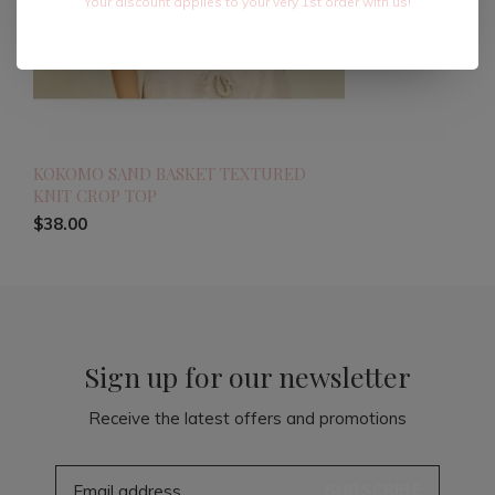
Your discount applies to your very 1st order with us!
KOKOMO SAND BASKET TEXTURED
KNIT CROP TOP
$38.00
Sign up for our newsletter
Receive the latest offers and promotions
SUBSCRIBE