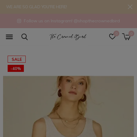
WE ARE SO GLAD YOU'RE HERE!
Follow us on Instagram! @shopthecrownedbird
0
0
SALE
-40%