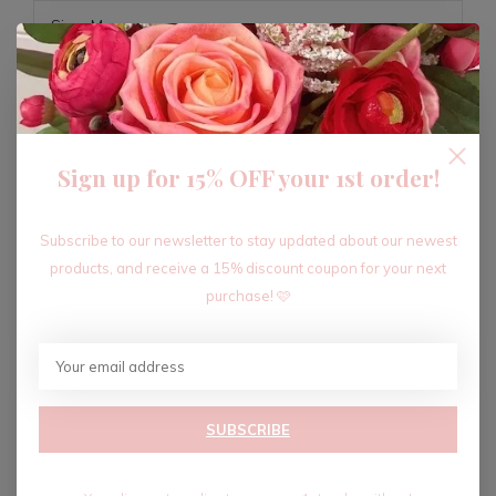
ADD TO CART
Sign up for 15% OFF your 1st order!
Recent articles
Subscribe to our newsletter to stay updated about our newest
products, and receive a 15% discount coupon for your next
purchase! 🩷
SUBSCRIBE