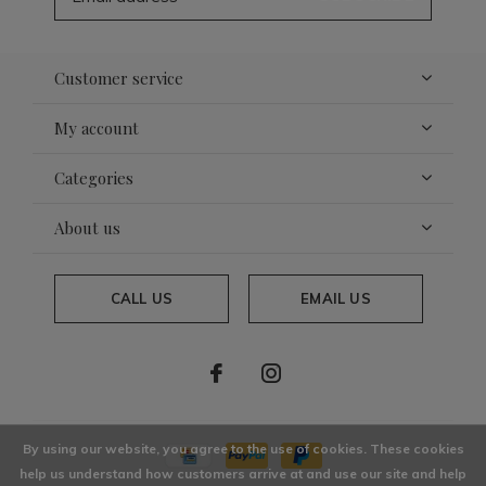
Customer service
My account
Categories
About us
CALL US
EMAIL US
By using our website, you agree to the use of cookies. These cookies
help us understand how customers arrive at and use our site and help