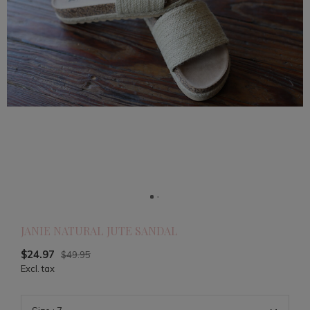
JANIE NATURAL JUTE SANDAL
$24.97
$49.95
Excl. tax