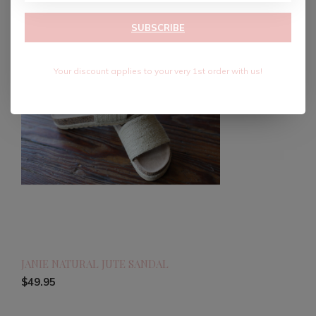
SUBSCRIBE
Your discount applies to your very 1st order with us!
JANIE NATURAL JUTE SANDAL
$49.95