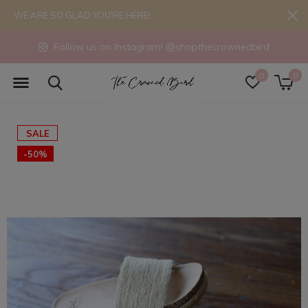
WE ARE SO GLAD YOU'RE HERE!
Follow us on Instagram! @shopthecrownedbird
0
0
SALE
-50%