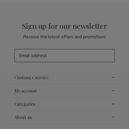
Sign up for our newsletter
Receive the latest offers and promotions
SUBSCRIBE
Customer service
My account
Categories
About us