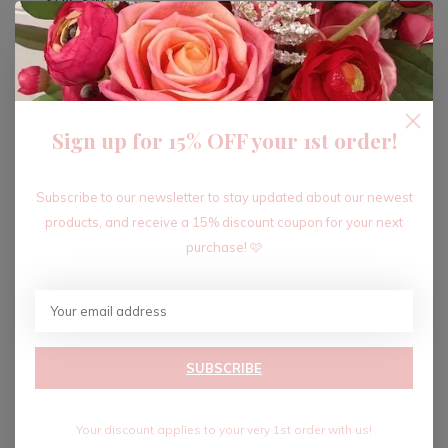
ADD TO CART
Sign up for 15% OFF your 1st order!
Recent articles
Subscribe to our newsletter to stay updated about our newest
products, and receive a 15% discount coupon for your next
purchase! 🩷
SUBSCRIBE
Your discount applies to your very 1st order with us!