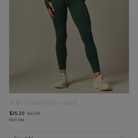
IN MY COMFORT ERA ONESIE
$25.20
$42.00
Excl. tax