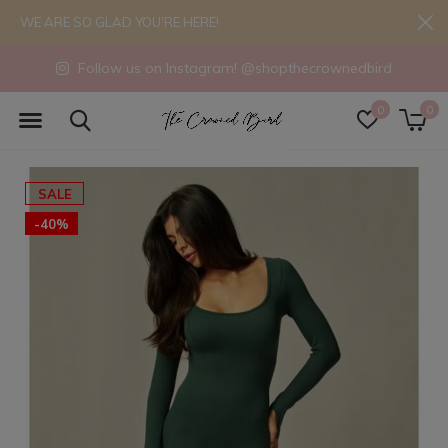
WE ARE SO GLAD YOU'RE HERE!
Follow us on Instagram! @shopthecrownedbird
0
0
SALE
-40%