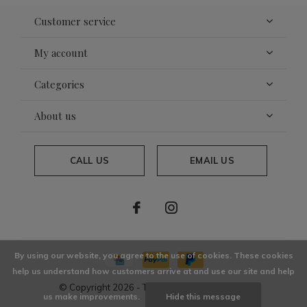
Customer service
My account
Categories
About us
CALL US
EMAIL US
By using our website, you agree to the use of cookies. These cookies
help us understand how customers arrive at and use our site and help
© Copyright
2026
- Theme By
DMWS
x
Plus+
us make improvements.
Hide this message