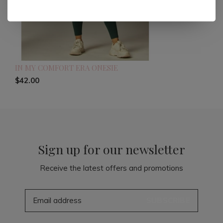
IN MY COMFORT ERA ONESIE
$42.00
Sign up for our newsletter
Receive the latest offers and promotions
SUBSCRIBE