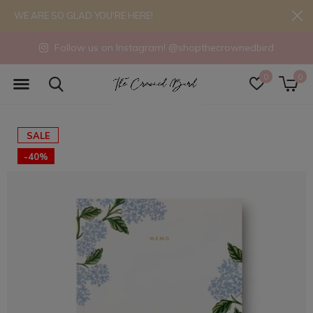
WE ARE SO GLAD YOU'RE HERE!
Follow us on Instagram! @shopthecrownedbird
0
0
SALE
-40%