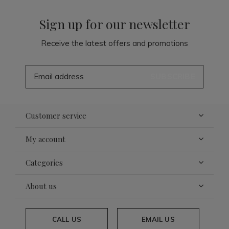
Sign up for our newsletter
Receive the latest offers and promotions
SUBSCRIBE
Customer service
My account
Categories
About us
CALL US
EMAIL US