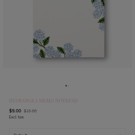
HYDRANGEA MEMO NOTEPAD
$9.00
$15.00
Excl. tax