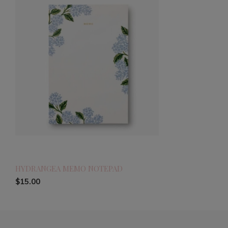
HYDRANGEA MEMO NOTEPAD
$15.00