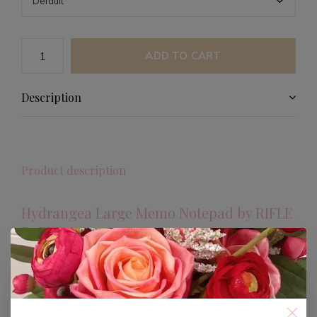
ADD TO CART
Description
Product description
Hydrangea Large Memo Notepad by RIFLE
PAPER CO.
Discover the elegance and functionality of the
Hydrangea Large Memo Notepad from RIFLE PAPER
CO. This beautifully designed notepad is perfect for