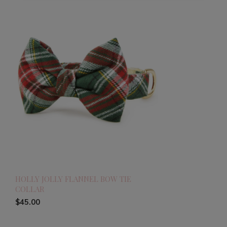
HOLLY JOLLY FLANNEL BOW TIE
COLLAR
$45.00