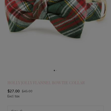
HOLLY JOLLY FLANNEL BOW TIE COLLAR
$27.00
$45.00
Excl. tax