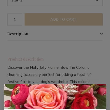
ADD TO CART
Description
Product description
Discover the Holly Jolly Flannel Bow Tie Collar, a
charming accessory perfect for adding a touch of
festive flair to your dog's wardrobe. This collar is
crafted from high-quality flannel, ensuring comfort and
durability for your furry friend.
Handcrafted in the USA, this collar showcases