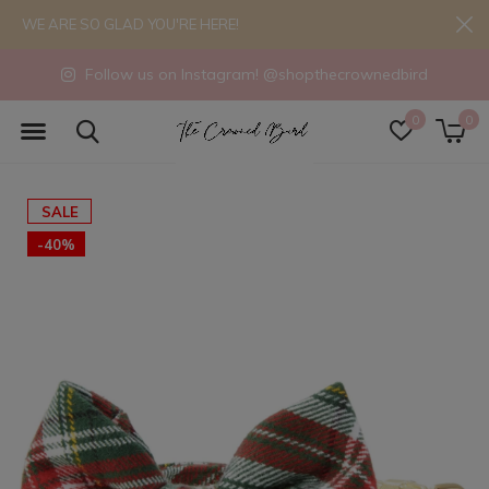
WE ARE SO GLAD YOU'RE HERE!
Follow us on Instagram! @shopthecrownedbird
0
0
SALE
-40%