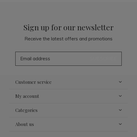
Sign up for our newsletter
Receive the latest offers and promotions
SUBSCRIBE
Customer service
My account
Categories
About us