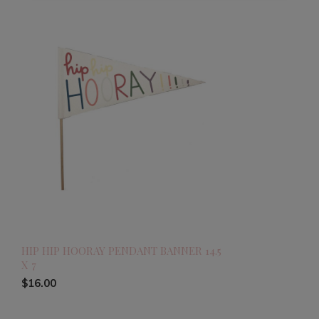
HIP HIP HOORAY PENDANT BANNER 14.5
X 7
$16.00