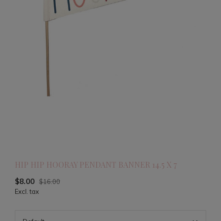
HIP HIP HOORAY PENDANT BANNER 14.5 X 7
$8.00
$16.00
Excl. tax