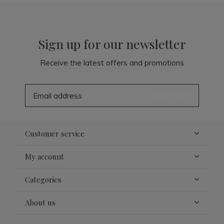
Sign up for our newsletter
Receive the latest offers and promotions
SUBSCRIBE
Customer service
My account
Categories
About us