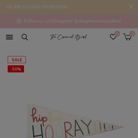
WE ARE SO GLAD YOU'RE HERE!
Follow us on Instagram! @shopthecrownedbird
0
0
SALE
-50%