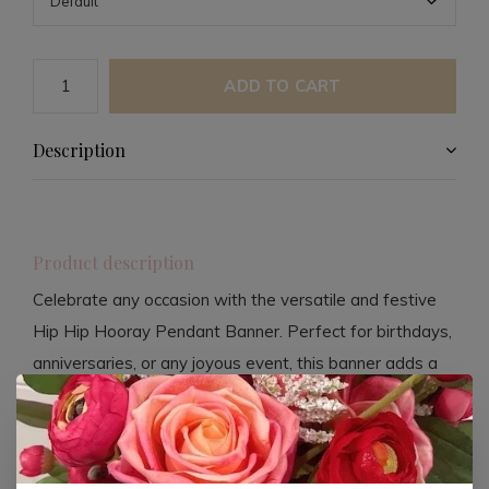
ADD TO CART
Description
Product description
Celebrate any occasion with the versatile and festive
Hip Hip Hooray Pendant Banner. Perfect for birthdays,
anniversaries, or any joyous event, this banner adds a
touch of cheer to your celebration decor. Measuring
14.5 x 7 inches, it offers a compact yet impactful
decoration option that is easy to hang and reposition