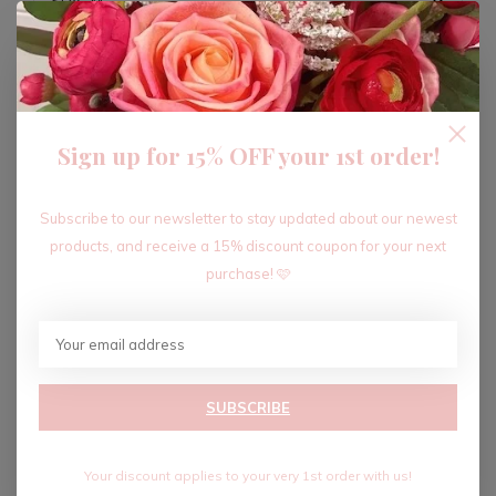
ADD TO CART
Sign up for 15% OFF your 1st order!
Recent articles
Subscribe to our newsletter to stay updated about our newest
products, and receive a 15% discount coupon for your next
purchase! 🩷
SUBSCRIBE
Your discount applies to your very 1st order with us!