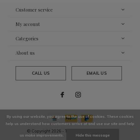
Customer service
My account
Categories
About us
CALL US
EMAIL US
By using our website, you agree to the use of cookies. These cookies
help us understand how customers arrive at and use our site and help
© Copyright
2026
- Theme By
DMWS
x
Plus+
us make improvements.
Hide this message