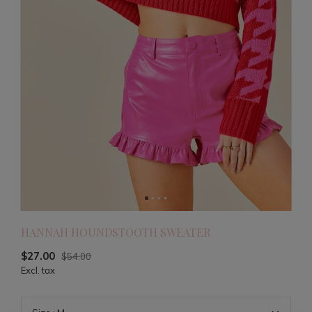
HANNAH HOUNDSTOOTH SWEATER
$27.00
$54.00
Excl. tax