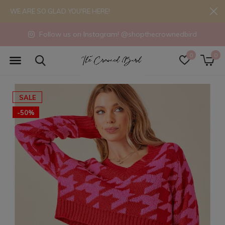
WE ARE SO GLAD YOU'RE HERE!
Follow us on Instagram! @shopthecrownedbird
0
0
SALE
-50%