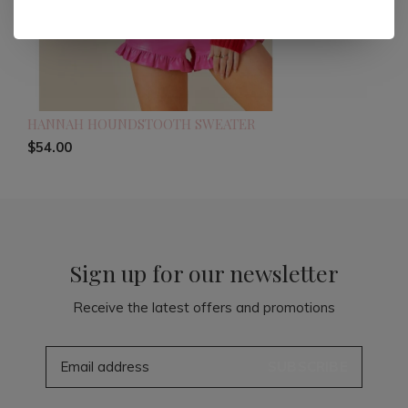
HANNAH HOUNDSTOOTH SWEATER
$54.00
Sign up for our newsletter
Receive the latest offers and promotions
SUBSCRIBE