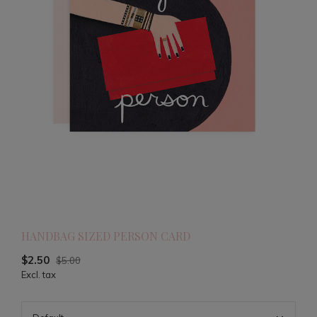
HANDBAG SIZED PERSON CARD
$2.50
$5.00
Excl. tax