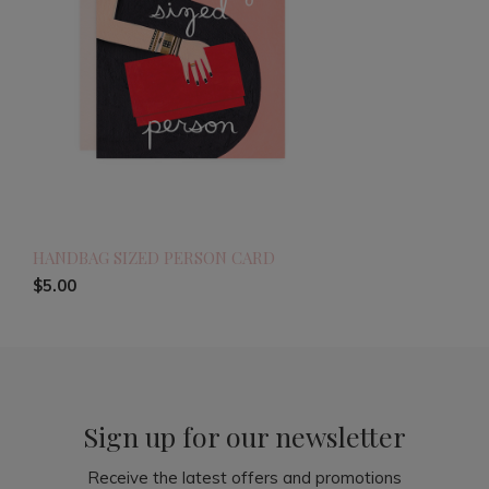
HANDBAG SIZED PERSON CARD
$5.00
Sign up for our newsletter
Receive the latest offers and promotions