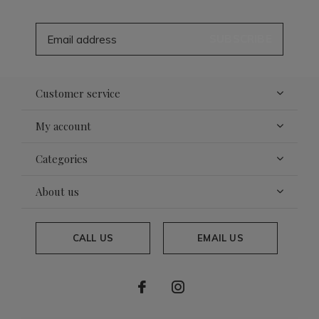
SUBSCRIBE
Customer service
My account
Categories
About us
CALL US
EMAIL US