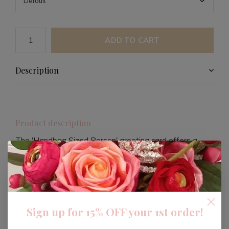
ADD TO CART
Description
Product description
The 'Handbag Sized Person' greeting card offers a
quirky and stylish way to express your sentiments. This
unique card is perfect for those who appreciate humor
and high fashion, featuring a blank interior for your
personalized message.
Sign up for 15% OFF your 1st order!
Crafted with quality in mind, this card comes with a