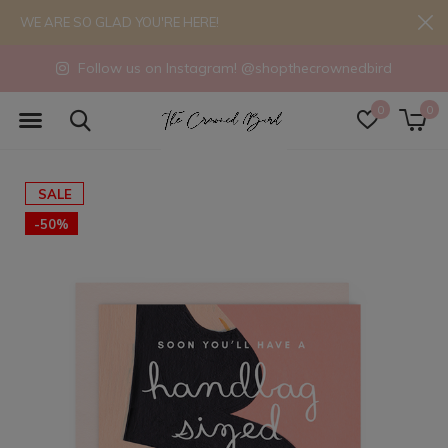
WE ARE SO GLAD YOU'RE HERE!
Follow us on Instagram! @shopthecrownedbird
0
0
SALE
-50%