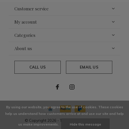
Customer service
My account
Categories
About us
CALL US
EMAIL US
By using our website, you agree to the use of cookies. These cookies
help us understand how customers arrive at and use our site and help
© Copyright
2026
- Theme By
DMWS
x
Plus+
us make improvements.
Hide this message