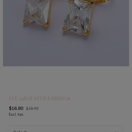
EVE 24KGF STUD EARRINGS
$16.80
$28.00
Excl. tax