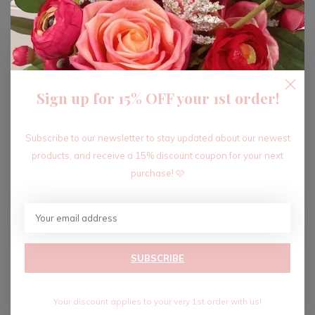
ADD TO CART
Sign up for 15% OFF your 1st order!
Recent articles
Subscribe to our newsletter to stay updated about our newest
products, and receive a 15% discount coupon for your next
purchase! 🩷
SUBSCRIBE
Your discount applies to your very 1st order with us!