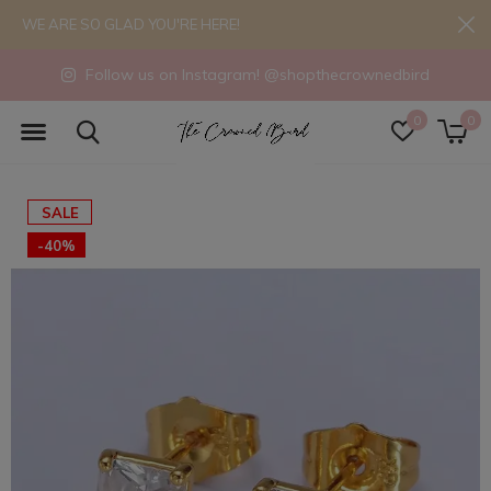
WE ARE SO GLAD YOU'RE HERE!
Follow us on Instagram! @shopthecrownedbird
0
0
SALE
-40%