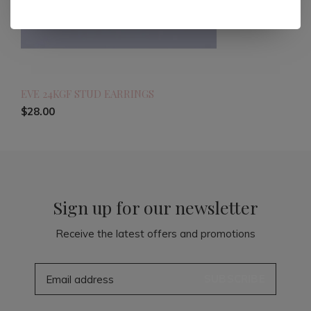
EVE 24KGF STUD EARRINGS
$28.00
Sign up for our newsletter
Receive the latest offers and promotions
SUBSCRIBE