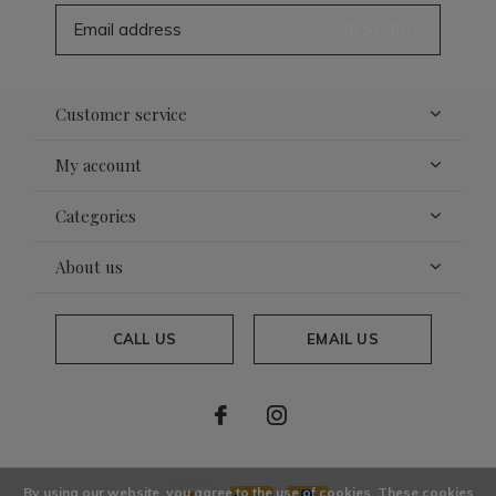
SUBSCRIBE
Customer service
My account
Categories
About us
CALL US
EMAIL US
By using our website, you agree to the use of cookies. These cookies