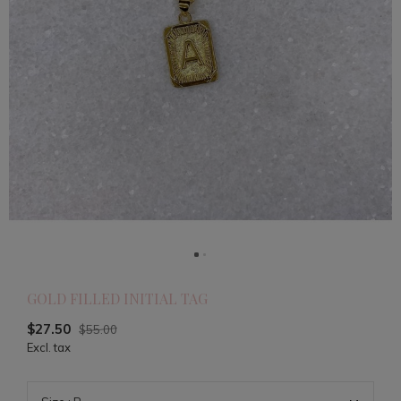
GOLD FILLED INITIAL TAG
$27.50
$55.00
Excl. tax