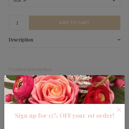
ADD TO CART
Description
Product description
This Gold Initial Necklace is a timeless piece that adds
a personal touch to your jewelry collection. Crafted with
attention to detail, it features a delicate gold initial
pendant perfect for everyday wear or special
occasions.
Sign up for 15% OFF your 1st order!
Designed to be both stylish and meaningful, this