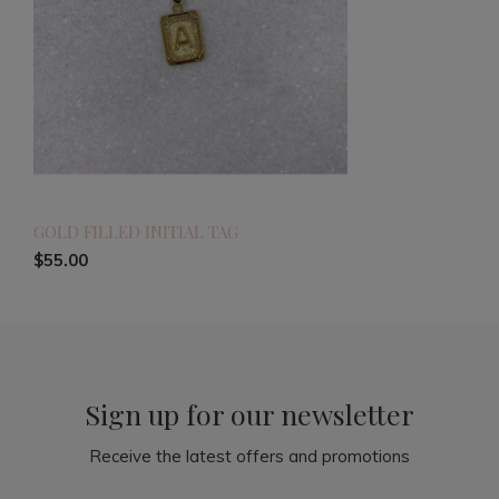
GOLD FILLED INITIAL TAG
$55.00
Sign up for our newsletter
Receive the latest offers and promotions