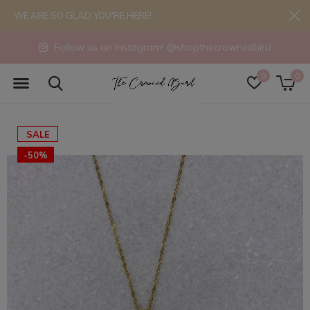
WE ARE SO GLAD YOU'RE HERE!
Follow us on Instagram! @shopthecrownedbird
0
0
SALE
-50%