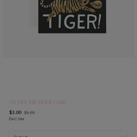
GO GET 'EM TIGER CARD
$3.00
$5.00
Excl. tax