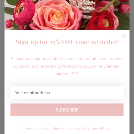
ADD TO CART
Sign up for 15% OFF your 1st order!
Recent articles
Subscribe to our newsletter to stay updated about our newest
products, and receive a 15% discount coupon for your next
purchase! 🩷
SUBSCRIBE
Your discount applies to your very 1st order with us!