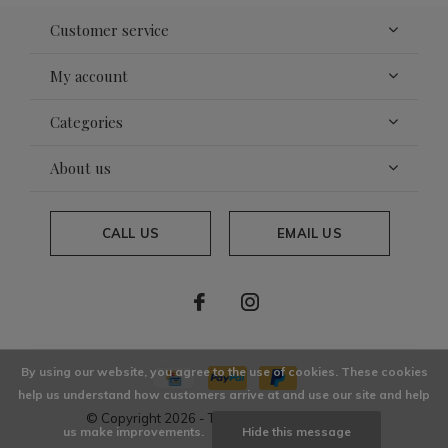
Customer service
My account
Categories
About us
CALL US
EMAIL US
By using our website, you agree to the use of cookies. These cookies
help us understand how customers arrive at and use our site and help
© Copyright
2026
- Theme By
DMWS
x
Plus+
us make improvements.
Hide this message