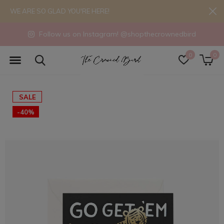
WE ARE SO GLAD YOU'RE HERE!
Follow us on Instagram! @shopthecrownedbird
0
0
SALE
-40%