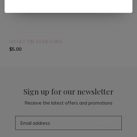
GO GET 'EM TIGER CARD
$5.00
Sign up for our newsletter
Receive the latest offers and promotions
SUBSCRIBE