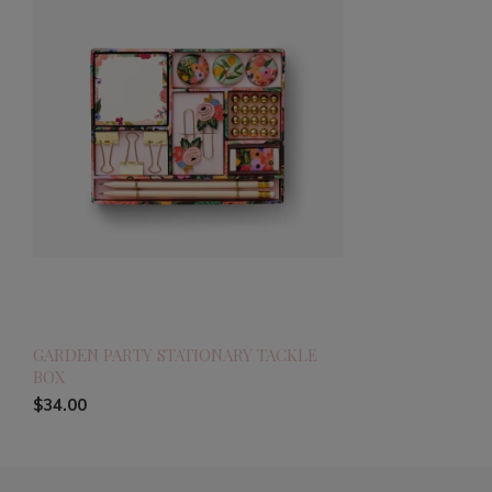
GARDEN PARTY STATIONARY TACKLE
BOX
$34.00