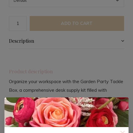
ADD TO CART
Description
Product description
Organize your workspace with the Garden Party Tackle
Box, a comprehensive desk supply kit filled with
essentials to keep your office tidy and efficient. This
beautifully designed tackle box features a variety of
tools that cater to your organizational needs.
The kit includes pencils, push pins, binder clips, paper