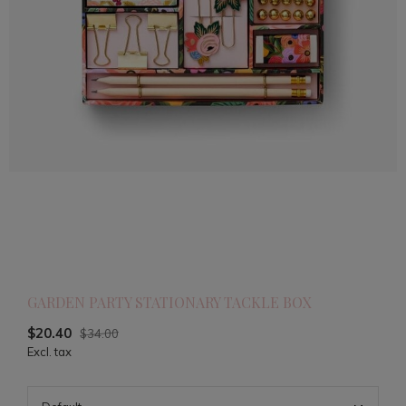
GARDEN PARTY STATIONARY TACKLE BOX
$20.40
$34.00
Excl. tax