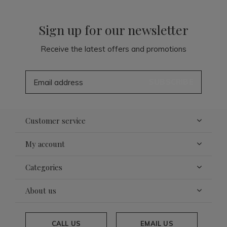
Sign up for our newsletter
Receive the latest offers and promotions
SUBSCRIBE
Customer service
My account
Categories
About us
CALL US
EMAIL US