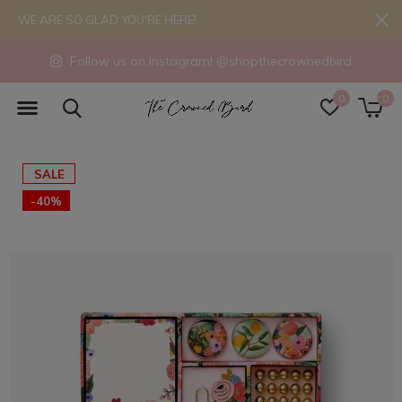
WE ARE SO GLAD YOU'RE HERE!
Follow us on Instagram! @shopthecrownedbird
0
0
SALE
-40%