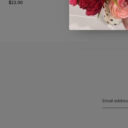
$22.00