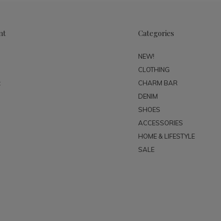
nt
Categories
NEW!
CLOTHING
t
CHARM BAR
DENIM
SHOES
ACCESSORIES
HOME & LIFESTYLE
SALE