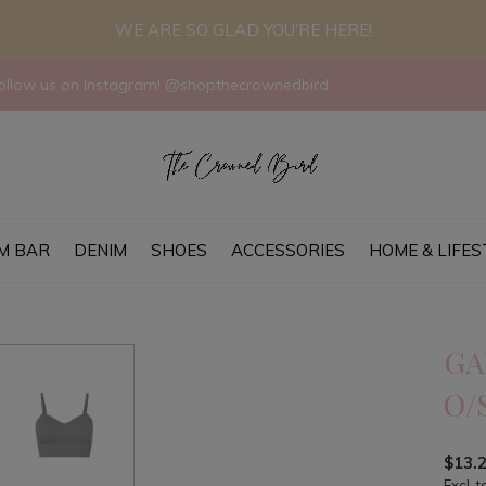
WE ARE SO GLAD YOU'RE HERE!
llow us on Instagram! @shopthecrownedbird
M BAR
DENIM
SHOES
ACCESSORIES
HOME & LIFES
GA
O/
$13.
Excl. t