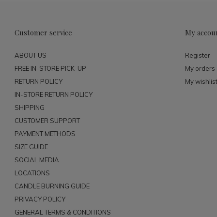
Customer service
My accou
ABOUT US
Register
FREE IN-STORE PICK-UP
My orders
RETURN POLICY
My wishlis
IN-STORE RETURN POLICY
SHIPPING
CUSTOMER SUPPORT
PAYMENT METHODS
SIZE GUIDE
SOCIAL MEDIA
LOCATIONS
CANDLE BURNING GUIDE
PRIVACY POLICY
GENERAL TERMS & CONDITIONS