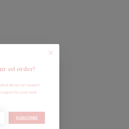
ur 1st order!
dated about our newest
 coupon for your next
SUBSCRIBE