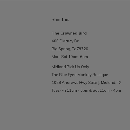
About us
The Crowned Bird
406 E Marcy Dr.
Big Spring, Tx 79720
Mon-Sat 10am-6pm
Midland Pick Up Only
The Blue Eyed Monkey Boutique
1028 Andrews Hwy Suite J, Midland, TX
Tues-Fri 11am - 6pm & Sat 11am - 4pm