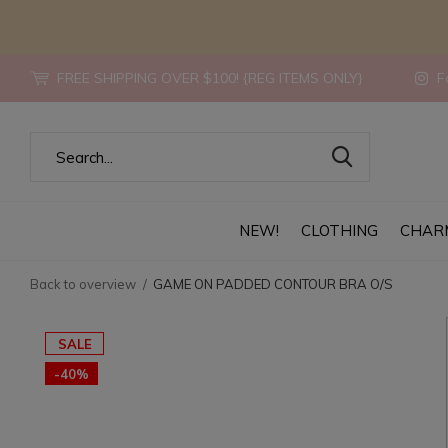
FREE SHIPPING OVER $100! {REG ITEMS ONLY}
Fo
NEW!
CLOTHING
CHAR
Back to overview
GAME ON PADDED CONTOUR BRA O/S
SALE
-40%