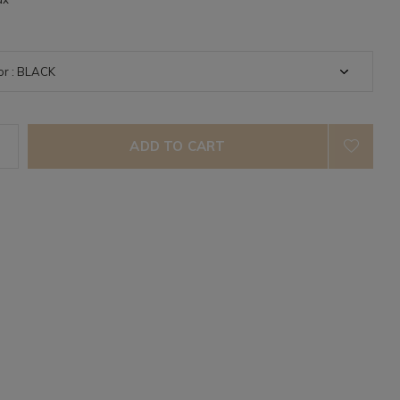
ADD TO CART