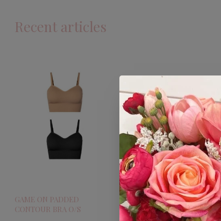
Recent articles
GAME ON PADDED
CONTOUR BRA O/S