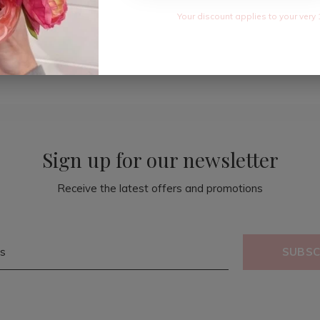
Your discount applies to your very 
Sign up for our newsletter
Receive the latest offers and promotions
SUBSC