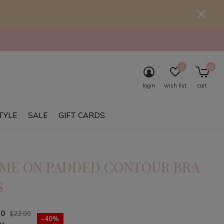
0
0
login
wish list
cart
TYLE
SALE
GIFT CARDS
ME ON PADDED CONTOUR BRA
S
20
$22.00
-40%
ax