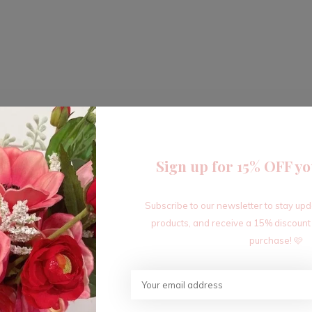
Sign up for 15% OFF yo
Subscribe to our newsletter to stay up
products, and receive a 15% discount
purchase! 🩷