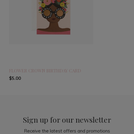
FLOWER CROWN BIRTHDAY CARD
$5.00
Sign up for our newsletter
Receive the latest offers and promotions