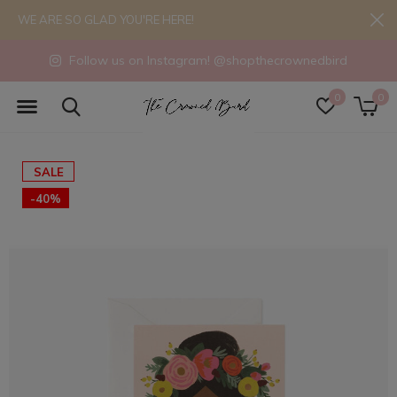
WE ARE SO GLAD YOU'RE HERE!
Follow us on Instagram! @shopthecrownedbird
0
0
SALE
-40%