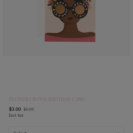
FLOWER CROWN BIRTHDAY CARD
$3.00
$5.00
Excl. tax