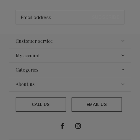
SUBSCRIBE
Customer service
My account
Categories
About us
CALL US
EMAIL US