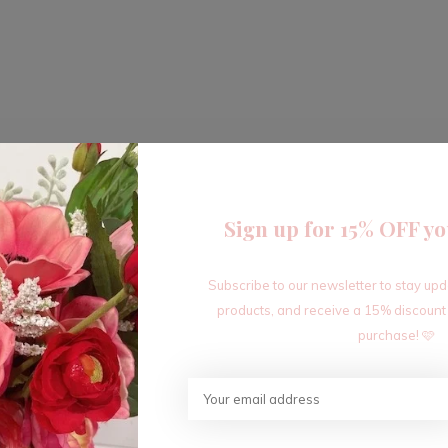
Sign up for 15% OFF yo
Subscribe to our newsletter to stay up
products, and receive a 15% discount
purchase! 🩷