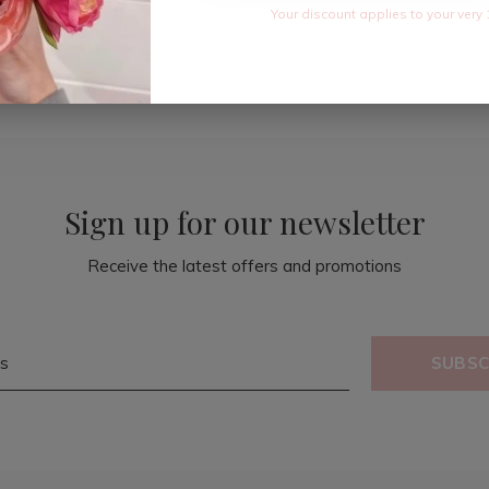
Your discount applies to your very 
Sign up for our newsletter
Receive the latest offers and promotions
SUBSC