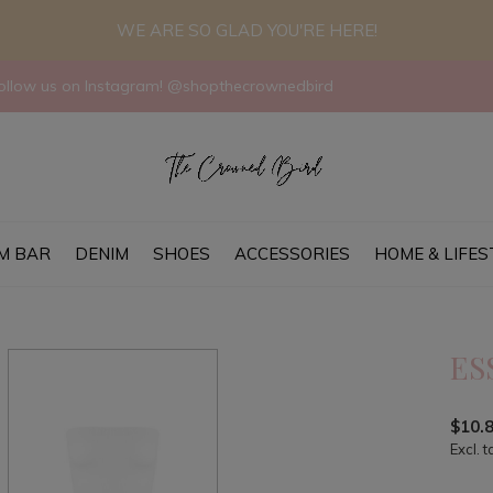
WE ARE SO GLAD YOU'RE HERE!
llow us on Instagram! @shopthecrownedbird
M BAR
DENIM
SHOES
ACCESSORIES
HOME & LIFES
ES
$10.
Excl. t