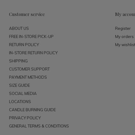
Customer service
My accou
ABOUT US
Register
FREE IN-STORE PICK-UP
My orders
RETURN POLICY
My wishlis
IN-STORE RETURN POLICY
SHIPPING
CUSTOMER SUPPORT
PAYMENT METHODS
SIZE GUIDE
SOCIAL MEDIA
LOCATIONS
CANDLE BURNING GUIDE
PRIVACY POLICY
GENERAL TERMS & CONDITIONS