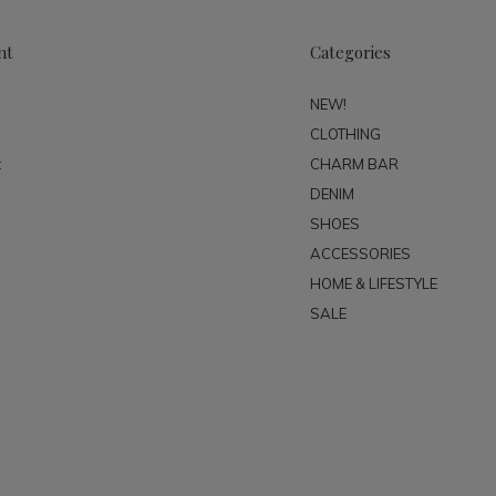
nt
Categories
NEW!
CLOTHING
t
CHARM BAR
DENIM
SHOES
ACCESSORIES
HOME & LIFESTYLE
SALE