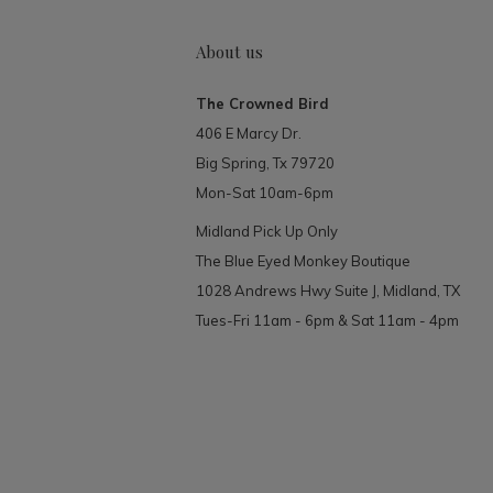
About us
The Crowned Bird
406 E Marcy Dr.
Big Spring, Tx 79720
Mon-Sat 10am-6pm
Midland Pick Up Only
The Blue Eyed Monkey Boutique
1028 Andrews Hwy Suite J, Midland, TX
Tues-Fri 11am - 6pm & Sat 11am - 4pm