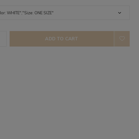
ADD TO CART