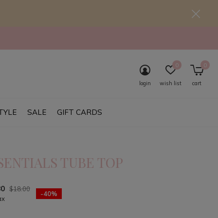
0
0
login
wish list
cart
TYLE
SALE
GIFT CARDS
SENTIALS TUBE TOP
80
$18.00
-40%
ax