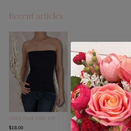
Recent articles
ESSENTIALS TUBE TOP
$18.00