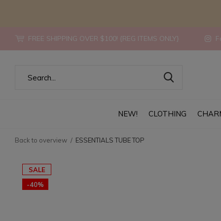
FREE SHIPPING OVER $100! {REG ITEMS ONLY}
Fo
NEW!
CLOTHING
CHAR
Back to overview
ESSENTIALS TUBE TOP
SALE
-40%