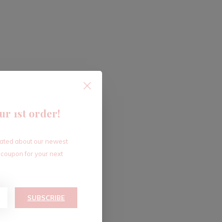
ur 1st order!
dated about our newest
 coupon for your next
SUBSCRIBE