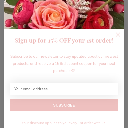
ADD TO CART
Sign up for 15% OFF your 1st order!
Recent articles
Subscribe to our newsletter to stay updated about our newest
products, and receive a 15% discount coupon for your next
purchase! 🩷
SUBSCRIBE
Your discount applies to your very 1st order with us!