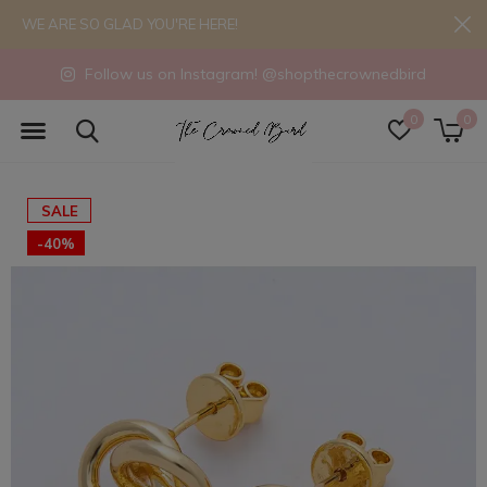
WE ARE SO GLAD YOU'RE HERE!
Follow us on Instagram! @shopthecrownedbird
0
0
SALE
-40%