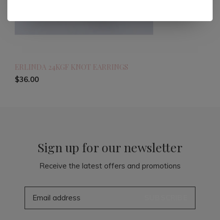
ERLINDA 24KGF KNOT EARRINGS
$36.00
Sign up for our newsletter
Receive the latest offers and promotions
SUBSCRIBE