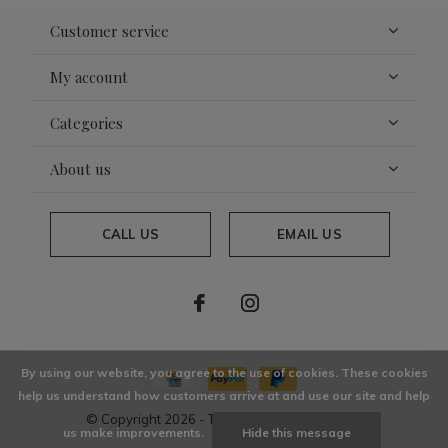
Customer service
My account
Categories
About us
CALL US
EMAIL US
By using our website, you agree to the use of cookies. These cookies
help us understand how customers arrive at and use our site and help
© Copyright
2026
- Theme By
DMWS
x
Plus+
us make improvements.
Hide this message