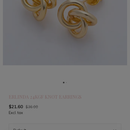
ERLINDA 24KGF KNOT EARRINGS
$21.60
$36.00
Excl. tax