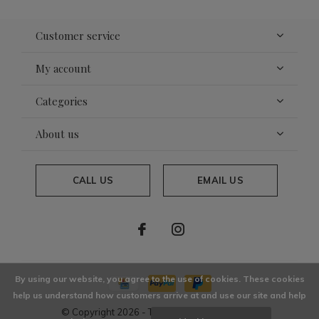
Customer service
My account
Categories
About us
CALL US
EMAIL US
By using our website, you agree to the use of cookies. These cookies
help us understand how customers arrive at and use our site and help
© Copyright
2026
- Theme By
DMWS
x
Plus+