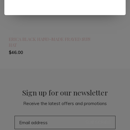
ERICA BLACK HAND-MADE FRAYED SUN
HAT
$46.00
Sign up for our newsletter
Receive the latest offers and promotions
SUBSCRIBE