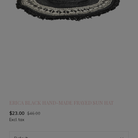
ERICA BLACK HAND-MADE FRAYED SUN HAT
$23.00
$46.00
Excl. tax