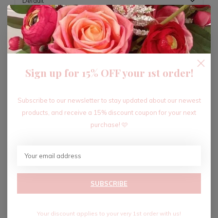
ADD TO CART
Sign up for 15% OFF your 1st order!
Recent articles
Subscribe to our newsletter to stay updated about our newest
products, and receive a 15% discount coupon for your next
purchase! 🩷
SUBSCRIBE
Your discount applies to your very 1st order with us!