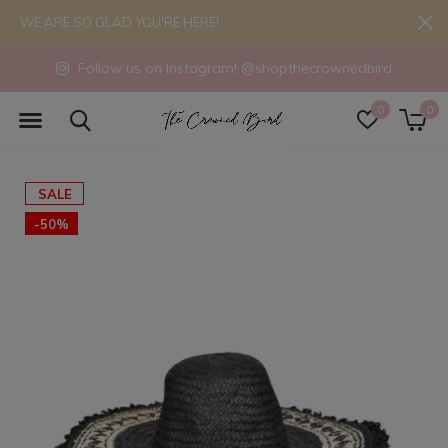
WE ARE SO GLAD YOU'RE HERE!
Follow us on Instagram! @shopthecrownedbird
0
0
SALE
-50%