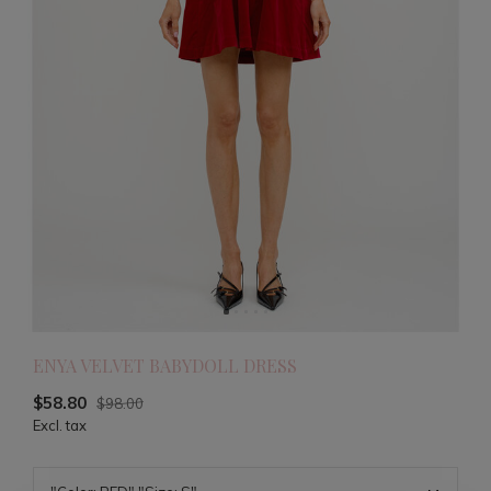
ENYA VELVET BABYDOLL DRESS
$58.80
$98.00
Excl. tax