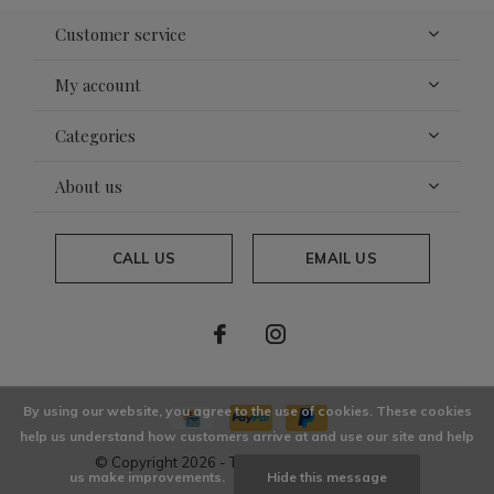
Customer service
My account
Categories
About us
CALL US
EMAIL US
By using our website, you agree to the use of cookies. These cookies
help us understand how customers arrive at and use our site and help
© Copyright
2026
- Theme By
DMWS
x
Plus+
us make improvements.
Hide this message