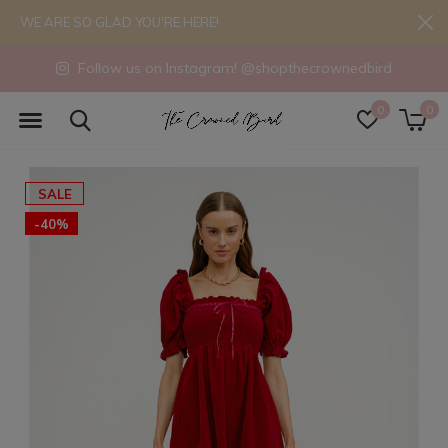
WE ARE SO GLAD YOU'RE HERE!
Follow us on Instagram! @shopthecrownedbird
0
0
SALE
-40%