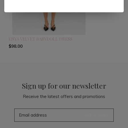
ENYA VELVET BABYDOLL DRESS
$98.00
Sign up for our newsletter
Receive the latest offers and promotions
SUBSCRIBE