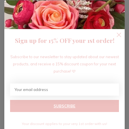
ADD TO CART
Sign up for 15% OFF your 1st order!
Recent articles
Subscribe to our newsletter to stay updated about our newest
products, and receive a 15% discount coupon for your next
purchase! 🩷
SUBSCRIBE
Your discount applies to your very 1st order with us!