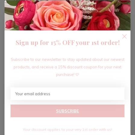
ADD TO CART
Sign up for 15% OFF your 1st order!
Recent articles
Subscribe to our newsletter to stay updated about our newest
products, and receive a 15% discount coupon for your next
purchase! 🩷
SUBSCRIBE
Your discount applies to your very 1st order with us!