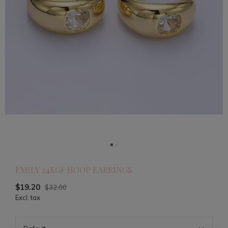
EMILY 24KGF HOOP EARRINGS
$19.20
$32.00
Excl. tax