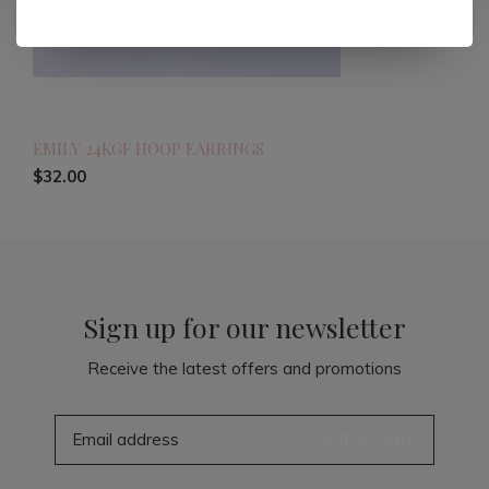
EMILY 24KGF HOOP EARRINGS
$32.00
Sign up for our newsletter
Receive the latest offers and promotions
SUBSCRIBE