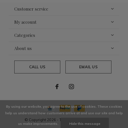
Customer service
My account
Categories
About us
CALL US
EMAIL US
By using our website, you agree to the use of cookies. These cookies
help us understand how customers arrive at and use our site and help
© Copyright
2026
- Theme By
DMWS
x
Plus+
us make improvements.
Hide this message