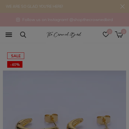
WE ARE SO GLAD YOU'RE HERE!
Follow us on Instagram! @shopthecrownedbird
0
0
SALE
-40%