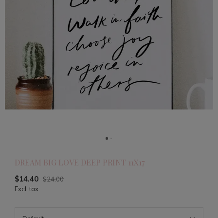
DREAM BIG LOVE DEEP PRINT 11X17
$14.40
$24.00
Excl. tax