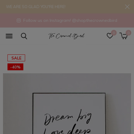
WE ARE SO GLAD YOU'RE HERE!
Follow us on Instagram! @shopthecrownedbird
0
0
SALE
-40%