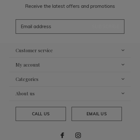
Receive the latest offers and promotions
SUBSCRIBE
Customer service
My account
Categories
About us
CALL US
EMAIL US