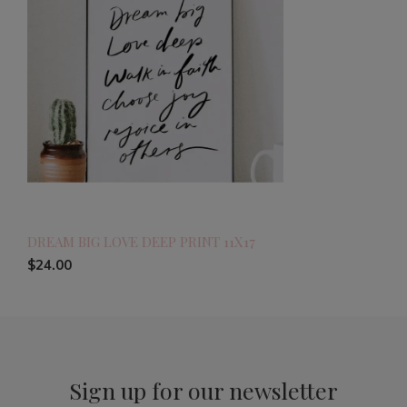
DREAM BIG LOVE DEEP PRINT 11X17
$24.00
Sign up for our newsletter