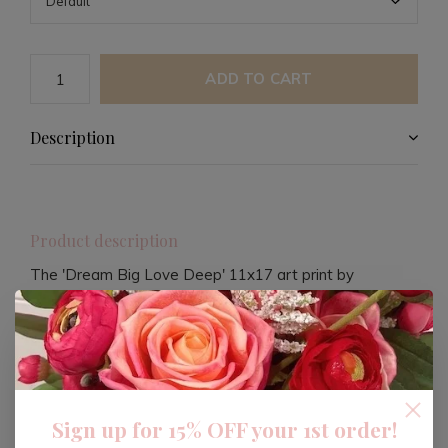
ADD TO CART
Description
Product description
The 'Dream Big Love Deep' 11x17 art print by
JENESSA WAIT is a compelling piece designed to
inspire and uplift. Crafted on 100lb matte card stock,
this print is perfect for those who value both aesthetics
and motivation in their living space.
Sign up for 15% OFF your 1st order!
Each purchase contributes to meaningful missions