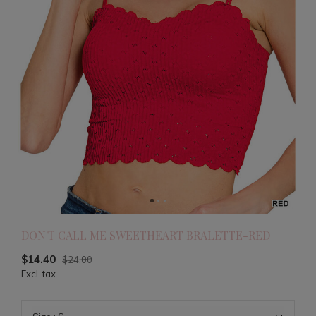
DON'T CALL ME SWEETHEART BRALETTE-RED
$14.40
$24.00
Excl. tax