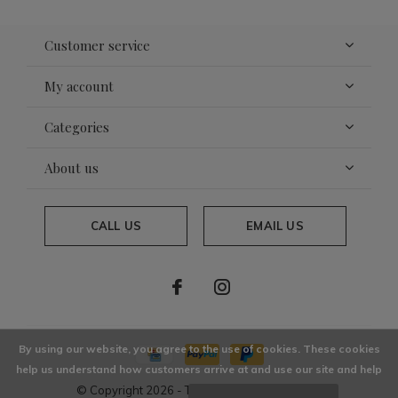
Customer service
My account
Categories
About us
CALL US
EMAIL US
By using our website, you agree to the use of cookies. These cookies
help us understand how customers arrive at and use our site and help
© Copyright
2026
- Theme By
DMWS
x
Plus+