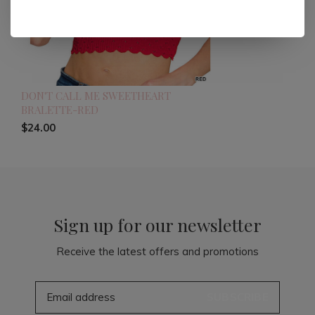
DON'T CALL ME SWEETHEART
BRALETTE-RED
$24.00
Sign up for our newsletter
Receive the latest offers and promotions
SUBSCRIBE