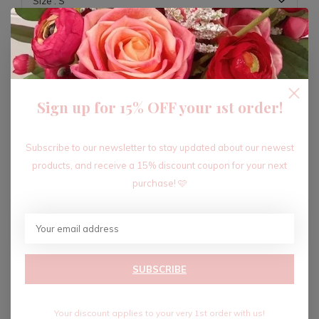
ADD TO CART
Sign up for 15% OFF your 1st order!
Recent articles
Subscribe to our newsletter to stay updated about our newest
products, and receive a 15% discount coupon for your next
purchase! 🩷
SUBSCRIBE
Your discount applies to your very 1st order with us!