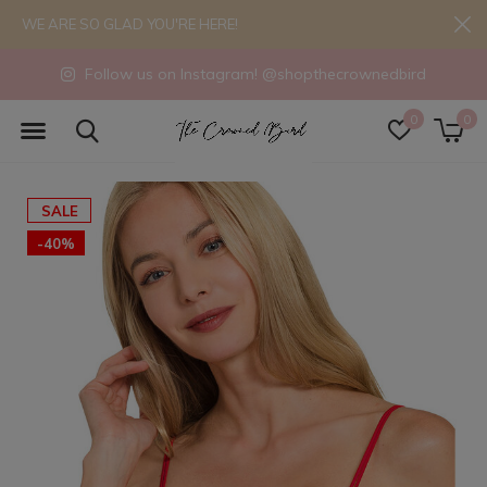
WE ARE SO GLAD YOU'RE HERE!
Follow us on Instagram! @shopthecrownedbird
0
0
SALE
-40%