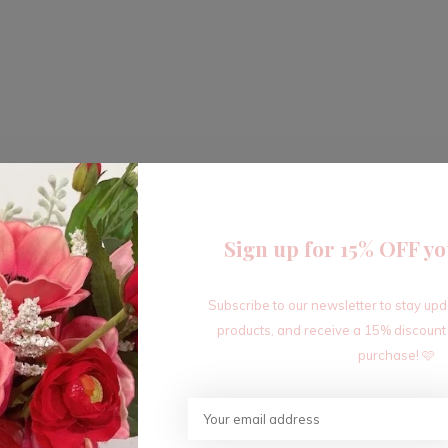
Sign up for 15% OFF yo
Subscribe to our newsletter to stay up
products, and receive a 15% discount
purchase! 🩷