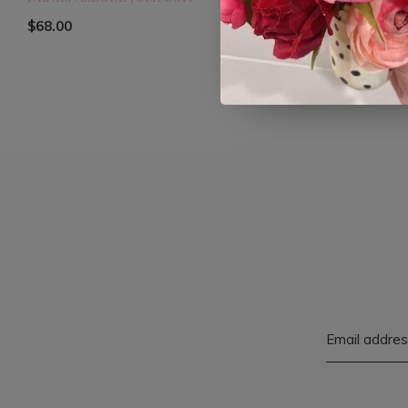
$68.00