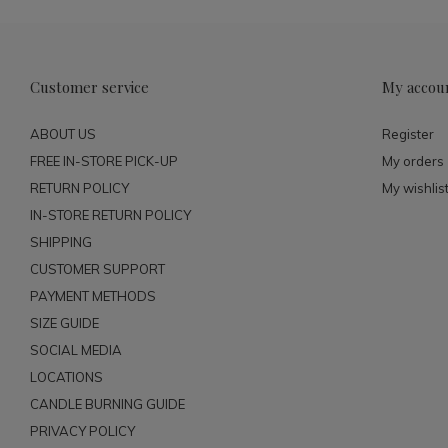
Customer service
My accou
ABOUT US
Register
FREE IN-STORE PICK-UP
My orders
RETURN POLICY
My wishlis
IN-STORE RETURN POLICY
SHIPPING
CUSTOMER SUPPORT
PAYMENT METHODS
SIZE GUIDE
SOCIAL MEDIA
LOCATIONS
CANDLE BURNING GUIDE
PRIVACY POLICY