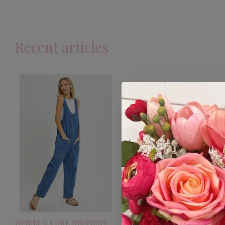
Recent articles
DENIM ALLURE JUMPSUIT