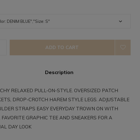
ADD TO CART
Description
CHY RELAXED PULL-ON-STYLE. OVERSIZED PATCH
ETS, DROP-CROTCH HAREM STYLE LEGS. ADJUSTABLE
LDER STRAPS EASY EVERYDAY TROWN ON WITH
 FAVORITE GRAPHIC TEE AND SNEAKERS FOR A
AL DAY LOOK