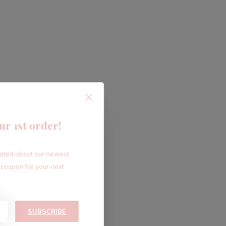
ur 1st order!
dated about our newest
 coupon for your next
SUBSCRIBE