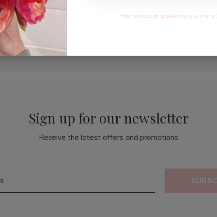
Your discount applies to your very 
Sign up for our newsletter
Receive the latest offers and promotions
SUBSC