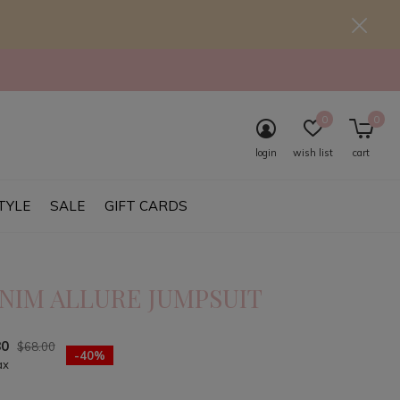
0
0
login
wish list
cart
TYLE
SALE
GIFT CARDS
NIM ALLURE JUMPSUIT
80
$68.00
-40%
ax