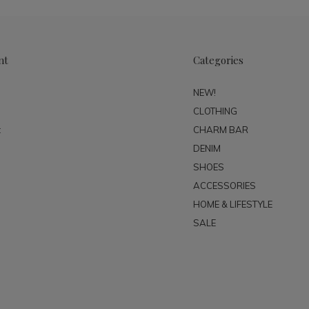
nt
Categories
NEW!
CLOTHING
t
CHARM BAR
DENIM
SHOES
ACCESSORIES
HOME & LIFESTYLE
SALE