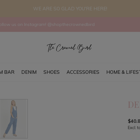
WE ARE SO GLAD YOU'RE HERE!
llow us on Instagram! @shopthecrownedbird
M BAR
DENIM
SHOES
ACCESSORIES
HOME & LIFES
DE
$40.
Excl. t