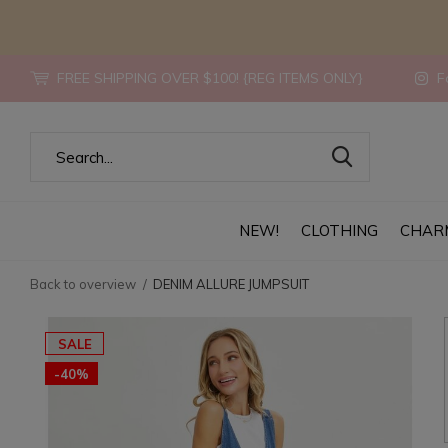
FREE SHIPPING OVER $100! {REG ITEMS ONLY}
Fo
NEW!
CLOTHING
CHAR
Back to overview
DENIM ALLURE JUMPSUIT
SALE
-40%