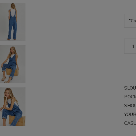
SLOU
POCK
SHOU
YOUR
CASU