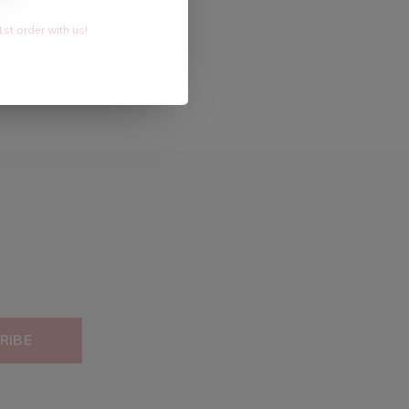
1st order with us!
RIBE