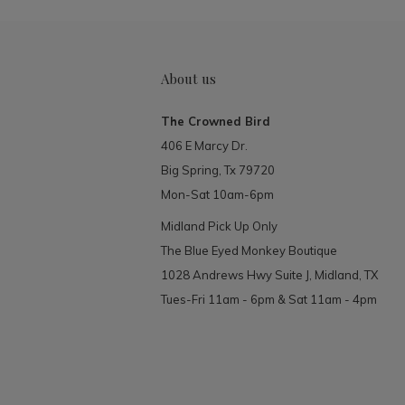
About us
The Crowned Bird
406 E Marcy Dr.
Big Spring, Tx 79720
Mon-Sat 10am-6pm
Midland Pick Up Only
The Blue Eyed Monkey Boutique
1028 Andrews Hwy Suite J, Midland, TX
Tues-Fri 11am - 6pm & Sat 11am - 4pm