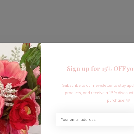
Sign up for 15% OFF yo
Subscribe to our newsletter to stay up
products, and receive a 15% discount
purchase! 🩷