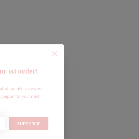
ur 1st order!
dated about our newest
 coupon for your next
SUBSCRIBE