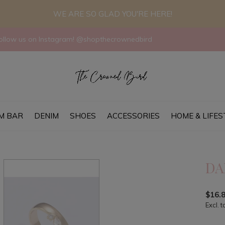
WE ARE SO GLAD YOU'RE HERE!
llow us on Instagram! @shopthecrownedbird
M BAR
DENIM
SHOES
ACCESSORIES
HOME & LIFES
DA
$16.
Excl. t