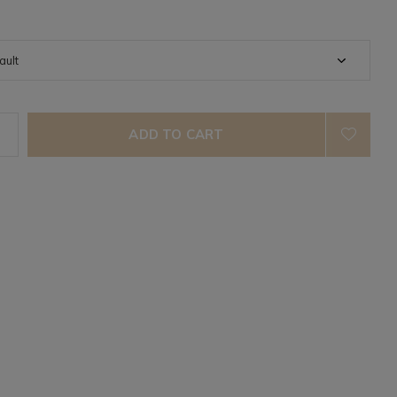
ADD TO CART