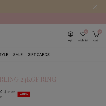
0
0
login
wish list
cart
TYLE
SALE
GIFT CARDS
RLING 24KGF RING
80
$28.00
-40%
ax