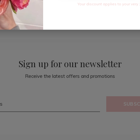
Your discount applies to your very 
Sign up for our newsletter
Receive the latest offers and promotions
SUBSC