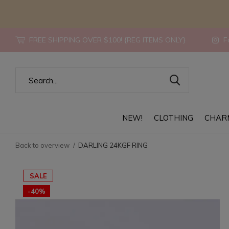
FREE SHIPPING OVER $100! {REG ITEMS ONLY}
Fo
NEW!
CLOTHING
CHAR
Back to overview
DARLING 24KGF RING
SALE
-40%