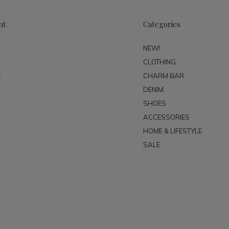
nt
Categories
NEW!
CLOTHING
t
CHARM BAR
DENIM
SHOES
ACCESSORIES
HOME & LIFESTYLE
SALE