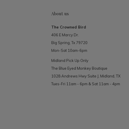
About us
The Crowned Bird
406 E Marcy Dr.
Big Spring, Tx 79720
Mon-Sat 10am-6pm
Midland Pick Up Only
The Blue Eyed Monkey Boutique
1028 Andrews Hwy Suite J, Midland, TX
Tues-Fri 11am - 6pm & Sat 11am - 4pm