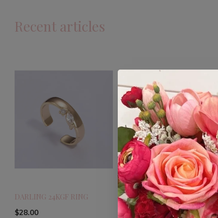
Recent articles
DARLING 24KGF RING
$28.00