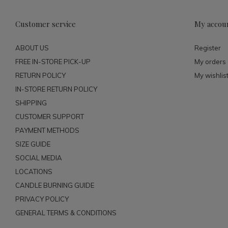
Customer service
My accou
ABOUT US
Register
FREE IN-STORE PICK-UP
My orders
RETURN POLICY
My wishlis
IN-STORE RETURN POLICY
SHIPPING
CUSTOMER SUPPORT
PAYMENT METHODS
SIZE GUIDE
SOCIAL MEDIA
LOCATIONS
CANDLE BURNING GUIDE
PRIVACY POLICY
GENERAL TERMS & CONDITIONS