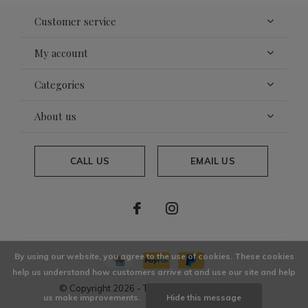
Customer service
My account
Categories
About us
CALL US
EMAIL US
By using our website, you agree to the use of cookies. These cookies
help us understand how customers arrive at and use our site and help
© Copyright
2026
- Theme By
DMWS
x
Plus+
us make improvements.
Hide this message