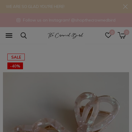
WE ARE SO GLAD YOU'RE HERE!
Follow us on Instagram! @shopthecrownedbird
0
0
SALE
-40%