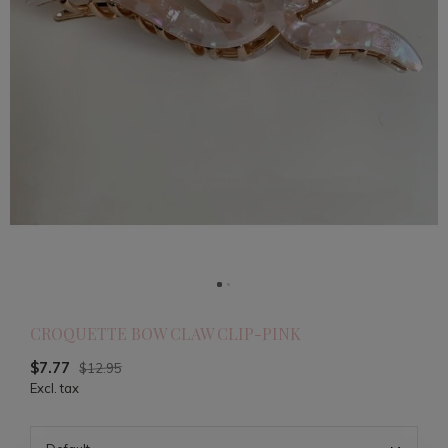
CROQUETTE BOW CLAW CLIP-PINK
$7.77
$12.95
Excl. tax