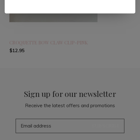
CROQUETTE BOW CLAW CLIP-PINK
$12.95
Sign up for our newsletter
Receive the latest offers and promotions
SUBSCRIBE