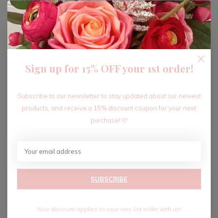
ADD TO CART
Sign up for 15% OFF your 1st order!
Recent articles
Subscribe to our newsletter to stay updated about our newest
products, and receive a 15% discount coupon for your next
purchase! 🩷
SUBSCRIBE
Your discount applies to your very 1st order with us!